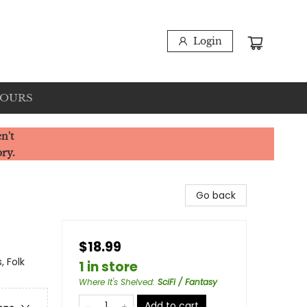
Login
HOURS
n't
ory.
Go back
$18.99
, Folk
1 in store
Where It's Shelved
:
SciFi / Fantasy
Add to cart