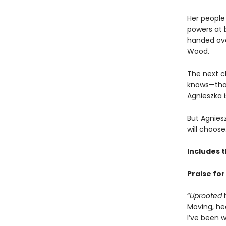
Her people 
powers at 
handed over
Wood.
The next c
knows—that 
Agnieszka i
But Agnies
will choose
Includes 
Praise fo
“
Uprooted
h
Moving, he
I’ve been w