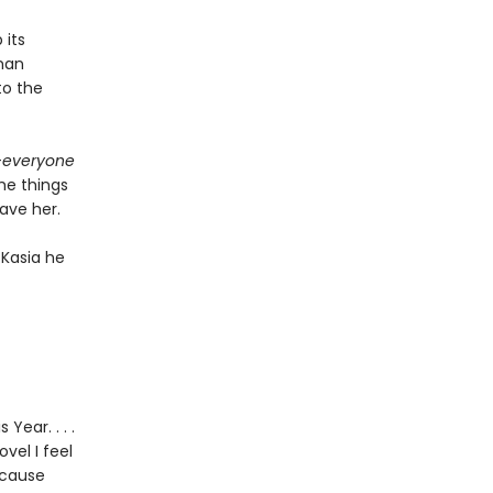
 its
oman
to the
—
everyone
the things
save her.
 Kasia he
Year. . . .
vel I feel
ecause