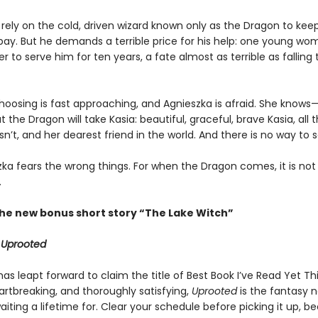
rely on the cold, driven wizard known only as the Dragon to keep
bay. But he demands a terrible price for his help: one young w
 to serve him for ten years, a fate almost as terrible as falling 
hoosing is fast approaching, and Agnieszka is afraid. She knows
the Dragon will take Kasia: beautiful, graceful, brave Kasia, all 
sn’t, and her dearest friend in the world. And there is no way to 
zka fears the wrong things. For when the Dragon comes, it is not
.
the new bonus short story “The Lake Witch”
r
Uprooted
as leapt forward to claim the title of Best Book I’ve Read Yet This 
artbreaking, and thoroughly satisfying,
Uprooted
is the fantasy no
aiting a lifetime for. Clear your schedule before picking it up, b