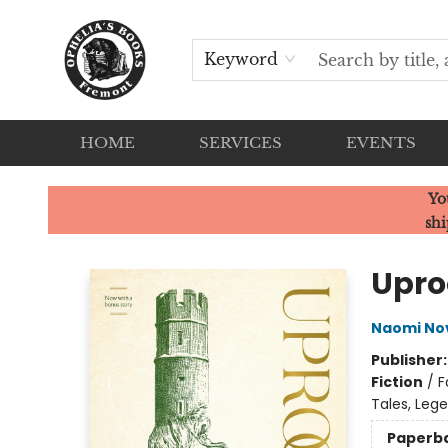
Keyword
HOME
SERVICES
EVENTS
Ophelia's Books
Yo
shi
Upro
Naomi No
Publisher
Fiction
/
F
Tales, Leg
Paperb