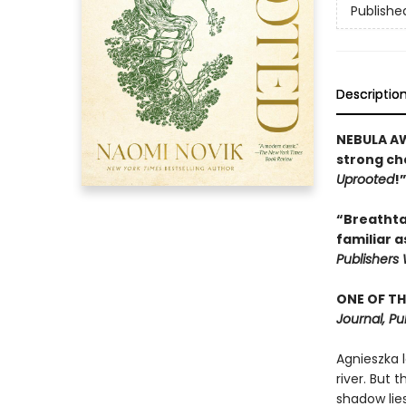
Publishe
Descriptio
NEBULA AW
strong cha
Uprooted
!
“Breathtak
familiar a
Publishers
ONE OF TH
Journal, Pu
Agnieszka l
river. But 
shadow lies