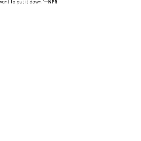
ant to put it down.”
—NPR