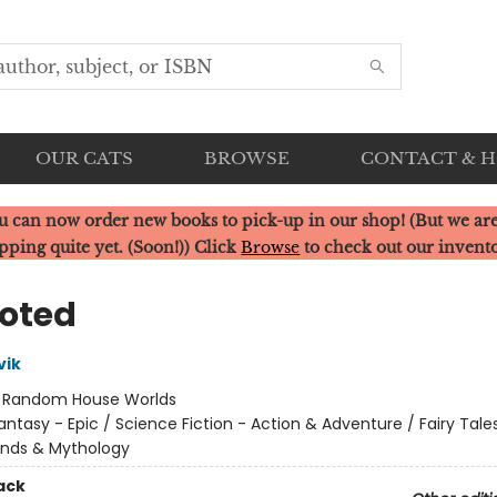
OUR CATS
BROWSE
CONTACT & 
u can now order new books to pick-up in our shop! (But we are
pping quite yet. (Soon!)) Click
Browse
to check out our invent
oted
vik
:
Random House Worlds
antasy - Epic / Science Fiction - Action & Adventure / Fairy Tales
ends & Mythology
ack