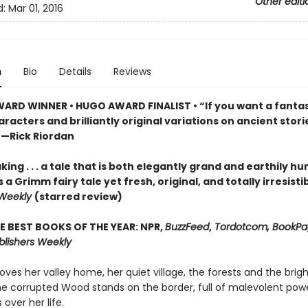
Other editi
d:
Mar 01, 2016
n
Bio
Details
Reviews
ARD WINNER • HUGO AWARD FINALIST • “If you want a fantas
racters and brilliantly original variations on ancient storie
”—Rick Riordan
ing . . . a tale that is both elegantly grand and earthily hu
s a Grimm fairy tale yet fresh, original, and totally irresisti
 Weekly
(starred review)
E BEST BOOKS OF THE YEAR: NPR,
BuzzFeed
,
Tordotcom, BookPag
blishers Weekly
oves her valley home, her quiet village, the forests and the brigh
the corrupted Wood stands on the border, full of malevolent powe
 over her life.