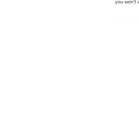
you won’t w