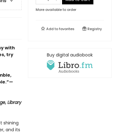
ons
More available to order
Add to
favorites
Registry
y with
s, try
Buy digital audiobook
mble,
ble.”—
e, Library
t shining
r, and its