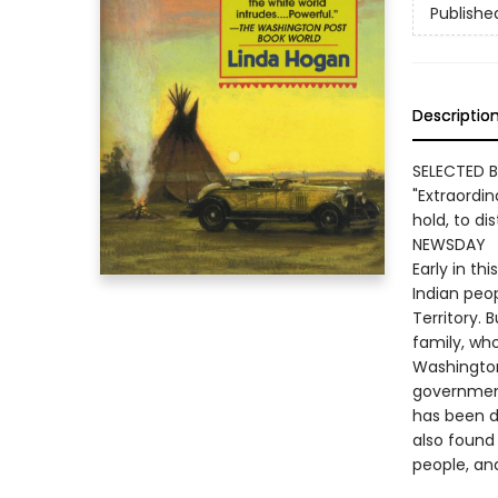
Publishe
Descriptio
SELECTED B
"Extraordina
hold, to di
NEWSDAY
Early in th
Indian peo
Territory.
family, who
Washington
government
has been d
also found 
people, and