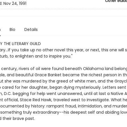
Other editi
d:
Nov 24, 1991
n
Bio
Details
Y THE LITERARY GUILD
ry...If you take up no other novel this year, or next, this one will 
sturb, to enlighten and to inspire you."
is century, rivers of oil were found beneath Oklahoma land belon
ple, and beautiful Grace Banket became the richest person in t
 But she was murdered by the greed of white men, and the Grayc
 cared for her daughter, began dying mysteriously. Letters sent
, D.C. begging for help went unanswered, until at last a Native
 official, Stace Red Hawk, traveled west to investigate. What h
ocumented by history: rampant fraud, intimidation, and murder
something truly extraordinary--his deepest self and abiding love
 their brave past.