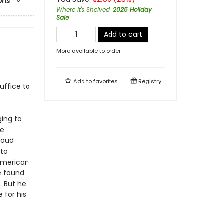
ons
Where It's Shelved
:
2025 Holiday
Sale
Add to cart
More available to order
Add to
favorites
Registry
suffice to
ging to
he
loud
 to
 American
e found
. But he
 for his