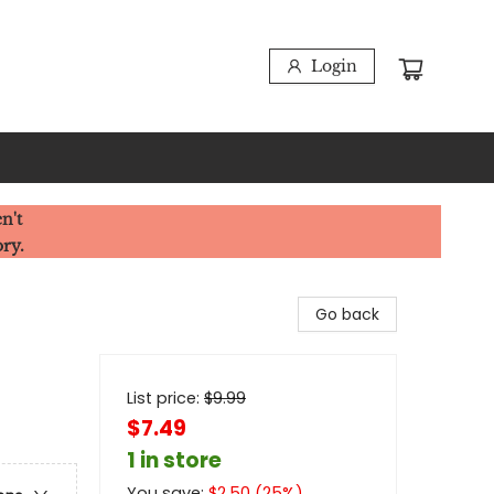
Login
n't
ory.
Go back
List price:
$
9.99
$7.49
1 in store
You save:
$
2.50
(
25
%)