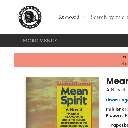
HOME
SERVICES
EVENTS
OUR CATS
BROWSE
CONTACT & HOURS
Keyword
MORE MENUS
Ophelia's Books
Yo
shi
Mean
A Novel
Linda Hog
Publisher
Fiction
/
P
Paperb