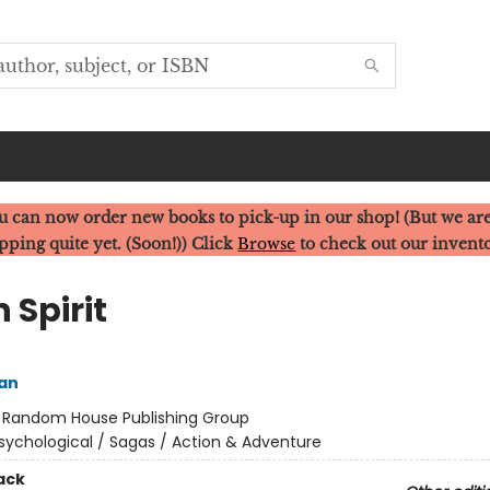
u can now order new books to pick-up in our shop! (But we are
pping quite yet. (Soon!)) Click
Browse
to check out our invent
 Spirit
an
:
Random House Publishing Group
sychological / Sagas / Action & Adventure
ack