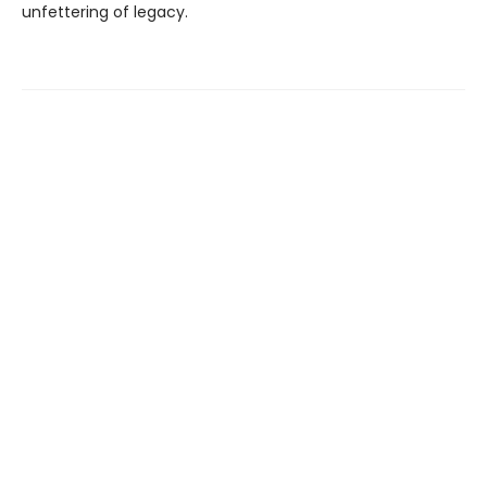
unfettering of legacy.