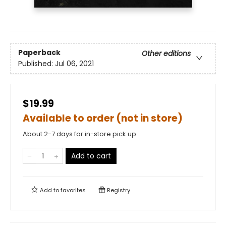
Paperback
Other editions
Published:
Jul 06, 2021
$19.99
Available to order (not in store)
About 2-7 days for in-store pick up
Add to cart
Add to
favorites
Registry