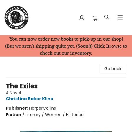
You can now order new books to pick-up in our shop!
Ophelia's Books
(But we aren't shipping quite yet. (Soon!)) Click
Browse
to
check out our inventory.
Go back
The Exiles
A Novel
Christina Baker Kline
Publisher:
HarperCollins
Fiction
/
Literary / Women / Historical