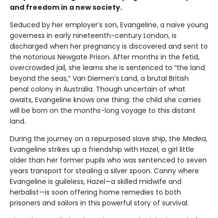
and freedom in a new society.
Seduced by her employer’s son, Evangeline, a naïve young
governess in early nineteenth-century London, is
discharged when her pregnancy is discovered and sent to
the notorious Newgate Prison. After months in the fetid,
overcrowded jail, she learns she is sentenced to “the land
beyond the seas,” Van Diemen’s Land, a brutal British
penal colony in Australia. Though uncertain of what
awaits, Evangeline knows one thing: the child she carries
will be born on the months-long voyage to this distant
land.
During the journey on a repurposed slave ship, the
Medea
,
Evangeline strikes up a friendship with Hazel, a girl little
older than her former pupils who was sentenced to seven
years transport for stealing a silver spoon. Canny where
Evangeline is guileless, Hazel—a skilled midwife and
herbalist—is soon offering home remedies to both
prisoners and sailors in this powerful story of survival.