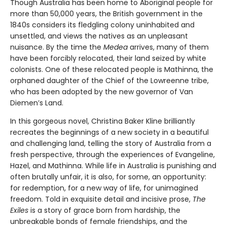
Though Australia has been home to Aboriginal people for
more than 50,000 years, the British government in the
1840s considers its fledgling colony uninhabited and
unsettled, and views the natives as an unpleasant
nuisance. By the time the
Medea
arrives, many of them
have been forcibly relocated, their land seized by white
colonists. One of these relocated people is Mathinna, the
orphaned daughter of the Chief of the Lowreenne tribe,
who has been adopted by the new governor of Van
Diemen’s Land.
In this gorgeous novel, Christina Baker Kline brilliantly
recreates the beginnings of a new society in a beautiful
and challenging land, telling the story of Australia from a
fresh perspective, through the experiences of Evangeline,
Hazel, and Mathinna. While life in Australia is punishing and
often brutally unfair, it is also, for some, an opportunity:
for redemption, for a new way of life, for unimagined
freedom. Told in exquisite detail and incisive prose,
The
Exiles
is a story of grace born from hardship, the
unbreakable bonds of female friendships, and the