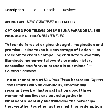
Description
Bio
Details
Reviews
AN INSTANT
NEW YORK TIMES
BESTSELLER
OPTIONED FOR TELEVISION BY BRUNA PAPANDREA, THE
PRODUCER OF HBO'S
BIG LITTLE LIES
“A tour de force of original thought, imagination and
promise … Kline takes full advantage of fiction — its
freedom to create compelling characters who fully
illuminate monumental events to make history
accessible and forever etched in our minds." —
Houston Chronicle
The author of the #1
New York Times
bestseller
Orphan
Train
returns with an ambitious, emotionally
resonant work of historical fiction about three
women whose lives are bound together in
nineteenth-century Australia and the hardships
they weather together as they fight for redemption