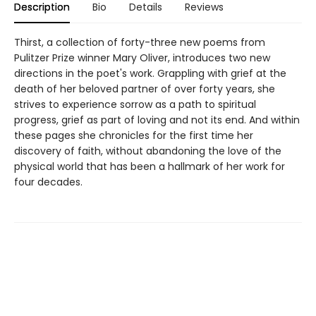
Description
Bio
Details
Reviews
Thirst, a collection of forty-three new poems from
Pulitzer Prize winner Mary Oliver, introduces two new
directions in the poet's work. Grappling with grief at the
death of her beloved partner of over forty years, she
strives to experience sorrow as a path to spiritual
progress, grief as part of loving and not its end. And within
these pages she chronicles for the first time her
discovery of faith, without abandoning the love of the
physical world that has been a hallmark of her work for
four decades.