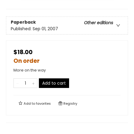
Paperback
Other editions
Published:
Sep 01, 2007
$18.00
On order
More on the way
Add to cart
Add to
favorites
Registry