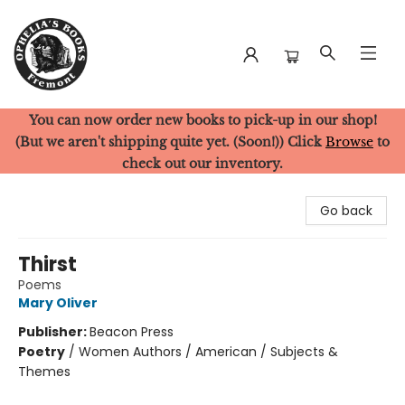
You can now order new books to pick-up in our shop!
Ophelia's Books
(But we aren't shipping quite yet. (Soon!)) Click
Browse
to
check out our inventory.
Go back
Thirst
Poems
Mary Oliver
Publisher:
Beacon Press
Poetry
/
Women Authors / American / Subjects &
Themes