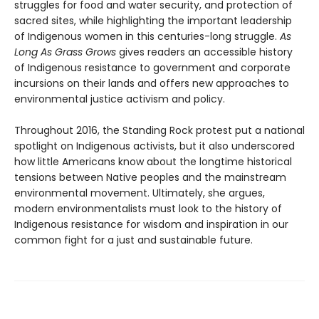
struggles for food and water security, and protection of
sacred sites, while highlighting the important leadership
of Indigenous women in this centuries-long struggle.
As
Long As Grass Grows
gives readers an accessible history
of Indigenous resistance to government and corporate
incursions on their lands and offers new approaches to
environmental justice activism and policy.
Throughout 2016, the Standing Rock protest put a national
spotlight on Indigenous activists, but it also underscored
how little Americans know about the longtime historical
tensions between Native peoples and the mainstream
environmental movement. Ultimately, she argues,
modern environmentalists must look to the history of
Indigenous resistance for wisdom and inspiration in our
common fight for a just and sustainable future.