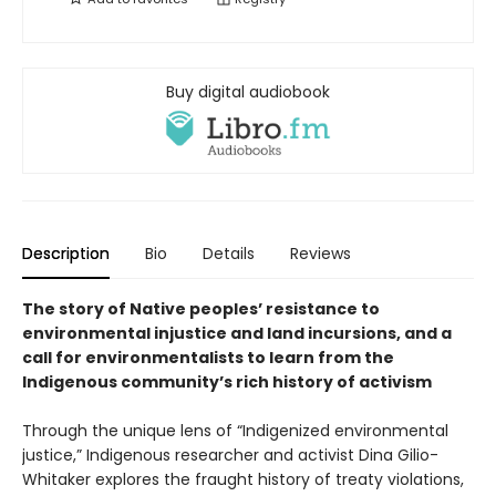
Buy digital audiobook
Description
Bio
Details
Reviews
The story of Native peoples’ resistance to
environmental injustice and land incursions, and a
call for environmentalists to learn from the
Indigenous community’s rich history of activism
Through the unique lens of “Indigenized environmental
justice,” Indigenous researcher and activist Dina Gilio-
Whitaker explores the fraught history of treaty violations,