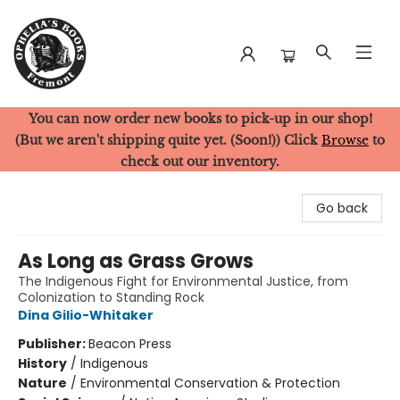
You can now order new books to pick-up in our shop!
Ophelia's Books
(But we aren't shipping quite yet. (Soon!)) Click
Browse
to
check out our inventory.
Go back
As Long as Grass Grows
The Indigenous Fight for Environmental Justice, from
Colonization to Standing Rock
Dina Gilio-Whitaker
Publisher:
Beacon Press
History
/
Indigenous
Nature
/
Environmental Conservation & Protection