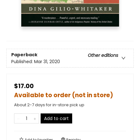
Paperback
Other editions
Published:
Mar 31, 2020
$17.00
Available to order (not in store)
About 2-7 days for in-store pick up
Add to cart
Add to
favorites
Registry