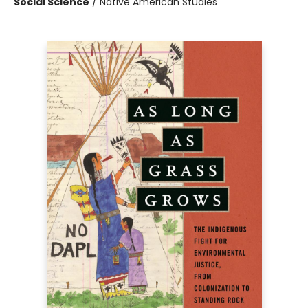
Social Science
/
Native American Studies