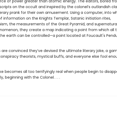
rce of power greater than atomic energy. The editors, bored fr
ripts on the occult and inspired by the colonel’s outlandish cla
iterary prank for their own amusement. Using a computer, into w
of information on the Knights Templar, Satanic initiation rites,
nism, the measurements of the Great Pyramid, and supernatura
nomenon, they create a map indicating a point from which all 
the earth can be controlled—a point located at Foucault's Pend
 are convinced they’ve devised the ultimate literary joke, a ga
nspiracy theorists, mystical buffs, and everyone else fool eno
oke becomes all too terrifyingly real when people begin to disapp
y, beginning with the Colonel. . . .