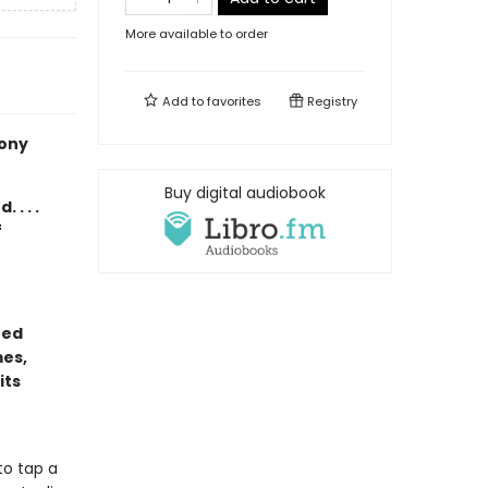
More available to order
Add to
favorites
Registry
hony
Buy digital audiobook
. . .
f
ted
mes,
its
to tap a