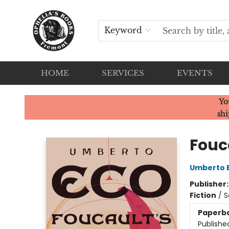
Keyword
HOME
SERVICES
EVENTS
Ophelia's Books
Yo
shi
Fouc
Umberto 
Publisher
Fiction
/
S
Paperb
Publishe