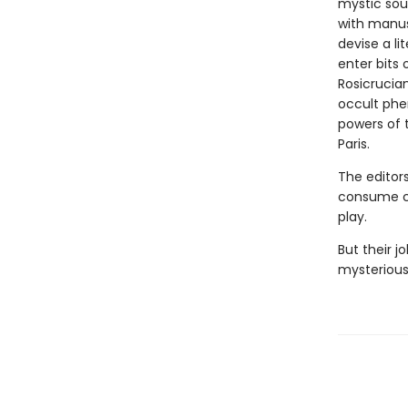
mystic sou
with manusc
devise a l
enter bits 
Rosicrucia
occult phe
powers of 
Paris.
The editors
consume co
play.
But their j
mysteriousl