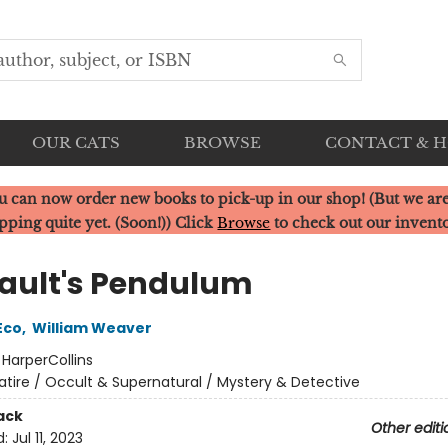
OUR CATS
BROWSE
CONTACT & 
u can now order new books to pick-up in our shop! (But we are
pping quite yet. (Soon!)) Click
Browse
to check out our invent
ault's Pendulum
Eco
,
William Weaver
:
HarperCollins
atire / Occult & Supernatural / Mystery & Detective
ack
Other editi
d:
Jul 11, 2023