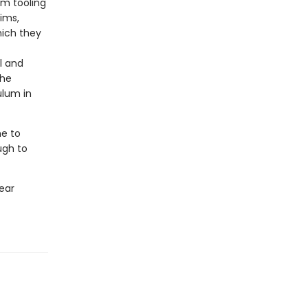
om tooling
ims,
hich they
l and
the
ulum in
me to
ugh to
ear