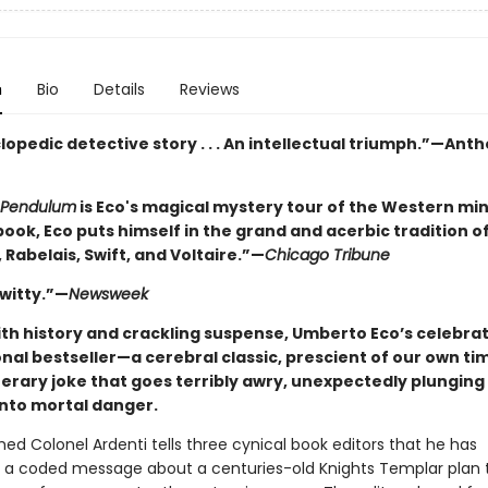
n
Bio
Details
Reviews
opedic detective story . . . An intellectual triumph.”—Ant
Pendulum
is Eco's magical mystery tour of the Western mind. 
book, Eco puts himself in the grand and acerbic tradition o
 Rabelais, Swift, and Voltaire.”—
Chicago Tribune
 witty.”—
Newsweek
ith history and crackling suspense, Umberto Eco’s celebra
nal bestseller—a cerebral classic, prescient of our own ti
terary joke that goes terribly awry, unexpectedly plunging 
into mortal danger.
d Colonel Ardenti tells three cynical book editors that he has
 a coded message about a centuries-old Knights Templar plan 