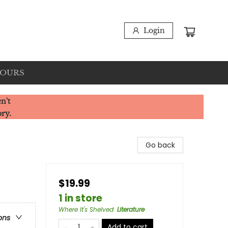
Login
HOURS
n't
ory.
Go back
$19.99
1 in store
Where It's Shelved
:
Literature
ons
Add to cart