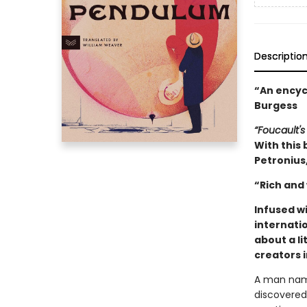
Descriptio
“An encycl
Burgess
“Foucault's
With this 
Petronius,
“Rich and
Infused w
internatio
about a li
creators 
A man name
discovered