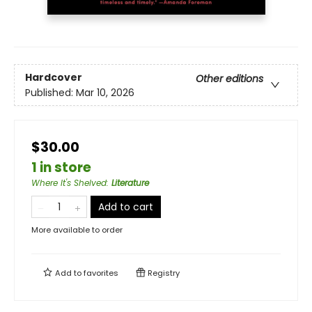
Hardcover
Other editions
Published:
Mar 10, 2026
$30.00
1 in store
Where It's Shelved
:
Literature
Add to cart
More available to order
Add to
favorites
Registry