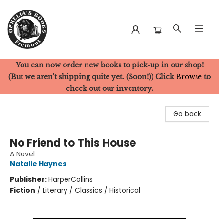
You can now order new books to pick-up in our shop!
Ophelia's Books
(But we aren't shipping quite yet. (Soon!)) Click
Browse
to
check out our inventory.
Go back
No Friend to This House
A Novel
Natalie Haynes
Publisher:
HarperCollins
Fiction
/
Literary / Classics / Historical