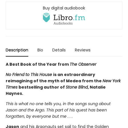
Buy digital audiobook
Description
Bio
Details
Reviews
A Best Book of the Year from
The Observer
No Friend to This House
is an extraordinary
reimagining of the myth of Medea from the
New York
Times
bestselling author of
Stone Blind
, Natalie
Haynes.
This is what no one tells you, in the songs sung about
Jason and the Argo. This part of his quest has been
forgotten, by everyone but me . . .
Jason
and his Argonauts set sail to find the Golden