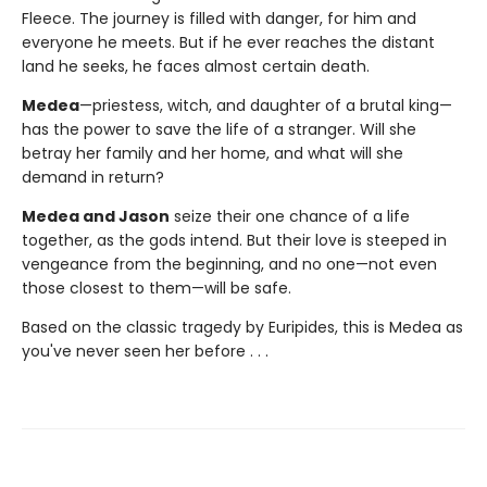
Fleece. The journey is filled with danger, for him and
everyone he meets. But if he ever reaches the distant
land he seeks, he faces almost certain death.
Medea
—priestess, witch, and daughter of a brutal king—
has the power to save the life of a stranger. Will she
betray her family and her home, and what will she
demand in return?
Medea and Jason
seize their one chance of a life
together, as the gods intend. But their love is steeped in
vengeance from the beginning, and no one—not even
those closest to them—will be safe.
Based on the classic tragedy by Euripides, this is Medea as
you've never seen her before . . .