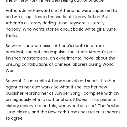
the #1 New York Times bestselling author of Babel.
Authors June Hayward and Athena Liu were supposed to
be twin rising stars in the world of literary fiction. But
Athena’s a literary darling. June Hayward is literally
nobody. Who wants stories about basic white girls, June
thinks.
So when June witnesses Athena’s death in a freak
accident, she acts on impulse: she steals Athena’s just-
finished masterpiece, an experimental novel about the
unsung contributions of Chinese laborers during World
War I.
So what if June edits Athena’s novel and sends it to her
agent as her own work? So what if she lets her new
publisher rebrand her as Juniper Song—complete with an
ambiguously ethnic author photo? Doesn’t this piece of
history deserve to be told, whoever the teller? That’s what
June claims, and the New York Times bestseller list seems
to agree.