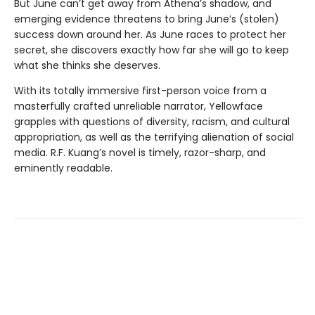
But June can’t get away from Athena’s shadow, and
emerging evidence threatens to bring June’s (stolen)
success down around her. As June races to protect her
secret, she discovers exactly how far she will go to keep
what she thinks she deserves.
With its totally immersive first-person voice from a
masterfully crafted unreliable narrator, Yellowface
grapples with questions of diversity, racism, and cultural
appropriation, as well as the terrifying alienation of social
media. R.F. Kuang’s novel is timely, razor-sharp, and
eminently readable.