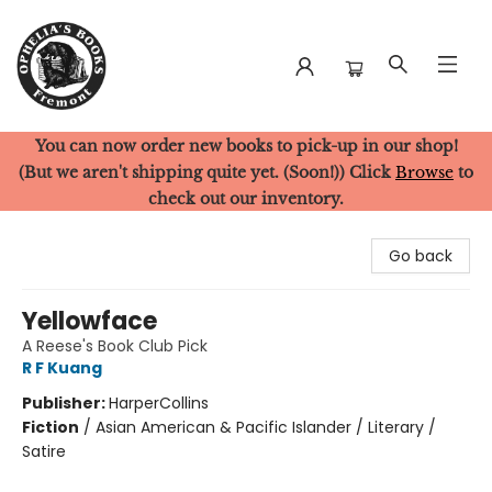
You can now order new books to pick-up in our shop!
Ophelia's Books
(But we aren't shipping quite yet. (Soon!)) Click
Browse
to
check out our inventory.
Go back
Yellowface
A Reese's Book Club Pick
R F Kuang
Publisher:
HarperCollins
Fiction
/
Asian American & Pacific Islander / Literary /
Satire