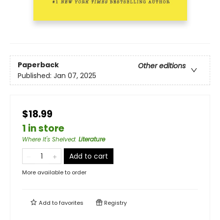
Paperback
Other editions
Published:
Jan 07, 2025
$18.99
1 in store
Where It's Shelved
:
Literature
Add to cart
More available to order
Add to
favorites
Registry