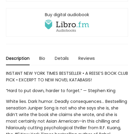
Buy digital audiobook
Description
Bio
Details
Reviews
INSTANT NEW YORK TIMES BESTSELLER • A REESE’S BOOK CLUB
PICK • EXCERPT TO NEW NOVEL KATABASIS!
“Hard to put down, harder to forget.” — Stephen King
White lies. Dark humor. Deadly consequences… Bestselling
sensation Juniper Song is not who she says she is, she
didn’t write the book she claims she wrote, and she is
most certainly not Asian American—in this chilling and
hilariously cutting psychological thriller from R.F. Kuang,