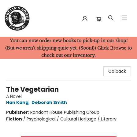
You can now order new books to pick-up in our shop!
Ophelia's Books
(But we aren't shipping quite yet. (Soon!)) Click
Browse
to
check out our inventory.
Go back
The Vegetarian
A Novel
Han Kang
,
Deborah Smith
Publisher:
Random House Publishing Group
Fiction
/
Psychological / Cultural Heritage / Literary