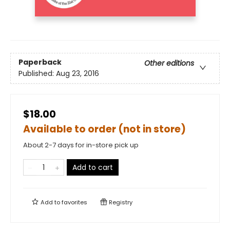
Paperback
Other editions
Published:
Aug 23, 2016
$18.00
Available to order (not in store)
About 2-7 days for in-store pick up
Add to cart
Add to
favorites
Registry