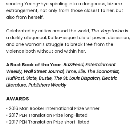
sending Yeong-hye spiraling into a dangerous, bizarre
estrangement, not only from those closest to her, but
also from herself.
Celebrated by critics around the world,
The Vegetarian
is
a darkly allegorical, Kafka-esque tale of power, obsession,
and one woman’s struggle to break free from the
violence both without and within her.
A Best Book of the Year:
BuzzFeed, Entertainment
Weekly, Wall Street Journal, Time, Elle, The Economist,
HuffPost, Slate, Bustle, The St. Louis Dispatch, Electric
Literature, Publishers Weekly
AWARDS
• 2016 Man Booker International Prize winner
• 2017 PEN Translation Prize long-listed
• 2017 PEN Translation Prize short-listed