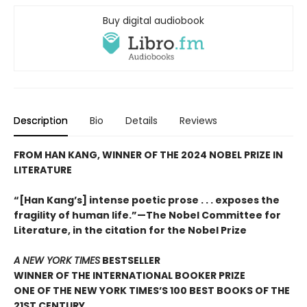
Buy digital audiobook
Description
Bio
Details
Reviews
FROM HAN KANG, WINNER OF THE 2024 NOBEL PRIZE IN
LITERATURE
“[Han Kang’s] intense poetic prose . . . exposes the
fragility of human life.”—The Nobel Committee for
Literature, in the citation for the Nobel Prize
A NEW YORK TIMES
BESTSELLER
WINNER OF THE INTERNATIONAL BOOKER PRIZE
ONE OF THE NEW YORK TIMES’S 100 BEST BOOKS OF THE
21ST CENTURY