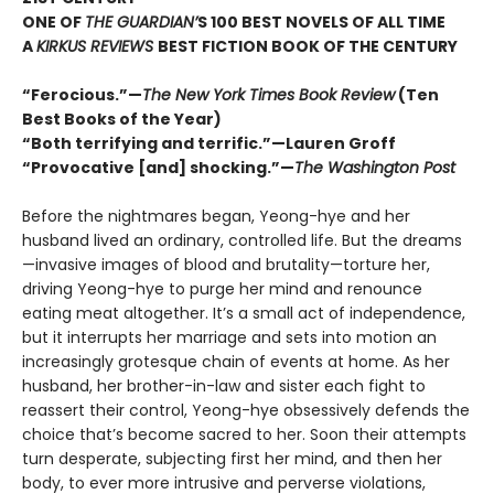
ONE OF
THE GUARDIAN’
S 100 BEST NOVELS OF ALL TIME
A
KIRKUS REVIEWS
BEST FICTION BOOK OF THE CENTURY
“Ferocious.”—
The New York Times Book Review
(Ten
Best Books of the Year)
“Both terrifying and terrific.”—Lauren Groff
“Provocative [and] shocking.”—
The Washington Post
Before the nightmares began, Yeong-hye and her
husband lived an ordinary, controlled life. But the dreams
—invasive images of blood and brutality—torture her,
driving Yeong-hye to purge her mind and renounce
eating meat altogether. It’s a small act of independence,
but it interrupts her marriage and sets into motion an
increasingly grotesque chain of events at home. As her
husband, her brother-in-law and sister each fight to
reassert their control, Yeong-hye obsessively defends the
choice that’s become sacred to her. Soon their attempts
turn desperate, subjecting first her mind, and then her
body, to ever more intrusive and perverse violations,