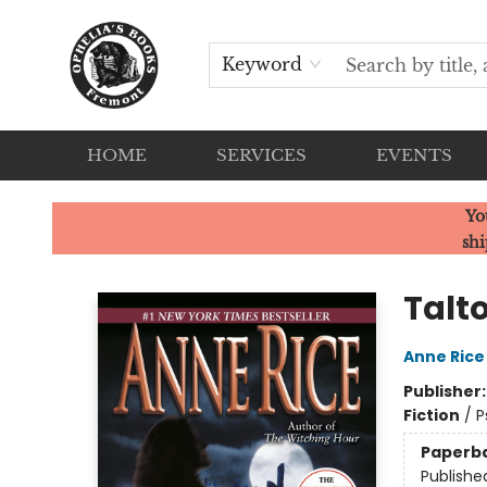
Keyword
HOME
SERVICES
EVENTS
Ophelia's Books
Yo
shi
Talt
Anne Rice
Publisher
Fiction
/
P
Paperb
Publishe