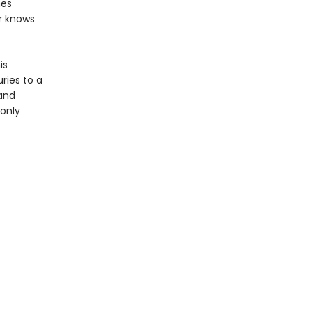
hes
ar knows
is
ries to a
 and
 only