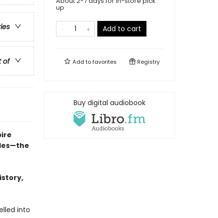
About 2-7 days for in-store pick
up
ries
Add to cart
t of
Add to
favorites
Registry
Buy digital audiobook
ire
cles—the
istory,
lled into