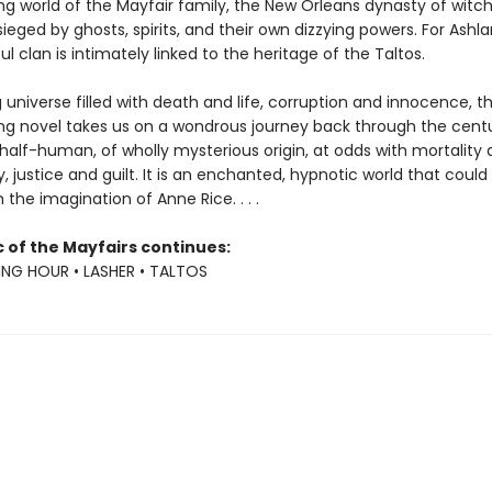
ng world of the Mayfair family, the New Orleans dynasty of witc
ieged by ghosts, spirits, and their own dizzying powers. For Ashl
ul clan is intimately linked to the heritage of the Taltos.
ng universe filled with death and life, corruption and innocence, th
g novel takes us on a wondrous journey back through the centu
n half-human, of wholly mysterious origin, at odds with mortality
, justice and guilt. It is an enchanted, hypnotic world that could
he imagination of Anne Rice. . . .
 of the Mayfairs continues:
NG HOUR • LASHER • TALTOS