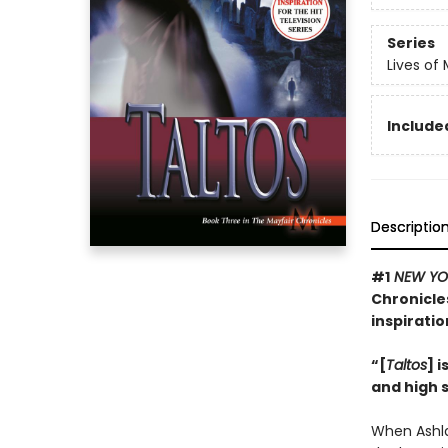
Series
Lives of
Included
Descriptio
#1
NEW YO
Chronicles
inspiratio
“[
Taltos
] 
and high 
When Ashla