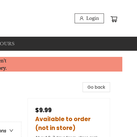
Login
HOURS
n't
ory.
Go back
$9.99
Available to order
(not in store)
ons