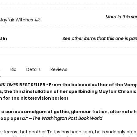
More in this se
 Mayfair Witches
#3
 In
See other items that this one is par
n
Bio
Details
Reviews
RK TIMES
BESTSELLER • From the beloved author of the Vamp
, the third installation of her spellbinding Mayfair Chroni
n for the hit television series!
is a curious amalgam of gothic, glamour fiction, alternate h
soap opera.”—
The Washington Post Book World
r learns that another Taltos has been seen, he is suddenly prope