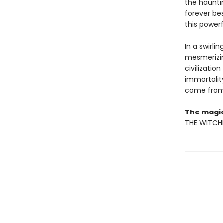
the haunti
forever bes
this powerf
In a swirli
mesmerizin
civilizatio
immortality
come from t
The magic
THE WITCHI