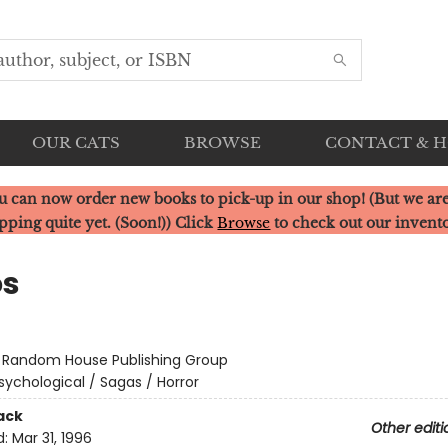
OUR CATS
BROWSE
CONTACT & 
u can now order new books to pick-up in our shop! (But we are
pping quite yet. (Soon!)) Click
Browse
to check out our invent
os
:
Random House Publishing Group
sychological / Sagas / Horror
ack
Other editi
d:
Mar 31, 1996