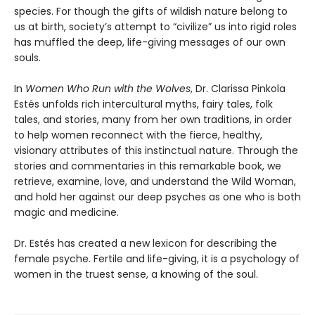
species. For though the gifts of wildish nature belong to
us at birth, society’s attempt to “civilize” us into rigid roles
has muffled the deep, life-giving messages of our own
souls.
In
Women Who Run with the Wolves
, Dr. Clarissa Pinkola
Estés unfolds rich intercultural myths, fairy tales, folk
tales, and stories, many from her own traditions, in order
to help women reconnect with the fierce, healthy,
visionary attributes of this instinctual nature. Through the
stories and commentaries in this remarkable book, we
retrieve, examine, love, and understand the Wild Woman,
and hold her against our deep psyches as one who is both
magic and medicine.
Dr. Estés has created a new lexicon for describing the
female psyche. Fertile and life-giving, it is a psychology of
women in the truest sense, a knowing of the soul.