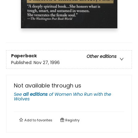
Paperback
Other editions
Published:
Nov 27, 1996
Not available through us
See
all editions
of
Women Who Run with the
Wolves
Add to
favorites
Registry