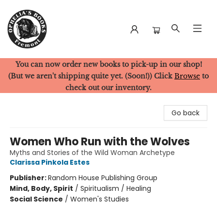
You can now order new books to pick-up in our shop!
Ophelia's Books
(But we aren't shipping quite yet. (Soon!)) Click
Browse
to
check out our inventory.
Go back
Women Who Run with the Wolves
Myths and Stories of the Wild Woman Archetype
Clarissa Pinkola Estes
Publisher:
Random House Publishing Group
Mind, Body, Spirit
/
Spiritualism / Healing
Social Science
/
Women's Studies