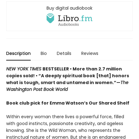
Buy digital audiobook
Description
Bio
Details
Reviews
NEW YORK TIMES
BESTSELLER • More than 2.7 million
copies sold! • “A deeply spiritual book [that] honors
what is tough, smart and untamed in women.”—
The
Washington Post Book World
Book club pick for Emma Watson’s Our Shared Shelf
Within every woman there lives a powerful force, filled
with good instincts, passionate creativity, and ageless
knowing. She is the Wild Woman, who represents the
instinctual nature of women. But she is an endangered