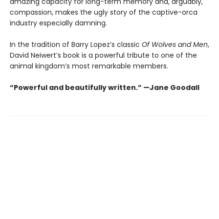
amazing capacity for long-term memory and, arguably,
compassion, makes the ugly story of the captive-orca
industry especially damning.
In the tradition of Barry Lopez’s classic
Of Wolves and Men
,
David Neiwert’s book is a powerful tribute to one of the
animal kingdom’s most remarkable members.
“Powerful and beautifully written.” —Jane Goodall