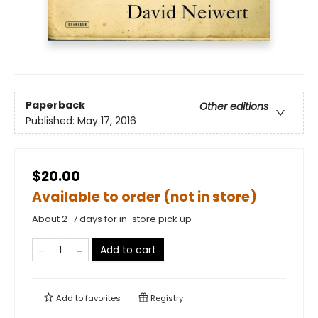
Paperback
Other editions
Published:
May 17, 2016
$20.00
Available to order (not in store)
About 2-7 days for in-store pick up
Add to cart
Add to
favorites
Registry