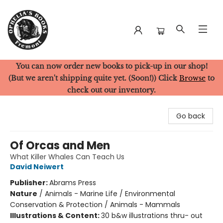
You can now order new books to pick-up in our shop!
Ophelia's Books
(But we aren't shipping quite yet. (Soon!)) Click
Browse
to
check out our inventory.
Go back
Of Orcas and Men
What Killer Whales Can Teach Us
David Neiwert
Publisher:
Abrams Press
Nature
/
Animals - Marine Life / Environmental
Conservation & Protection / Animals - Mammals
Illustrations & Content:
30 b&w illustrations thru- out