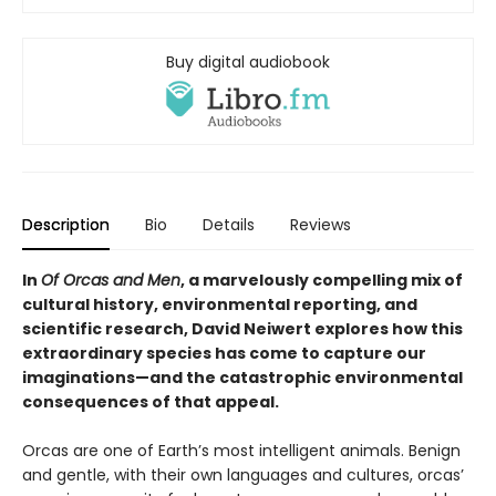
Buy digital audiobook
Description
Bio
Details
Reviews
In
Of Orcas and Men
, a marvelously compelling mix of
cultural history, environmental reporting, and
scientific research, David Neiwert explores how this
extraordinary species has come to capture our
imaginations—and the catastrophic environmental
consequences of that appeal.
Orcas are one of Earth’s most intelligent animals. Benign
and gentle, with their own languages and cultures, orcas’