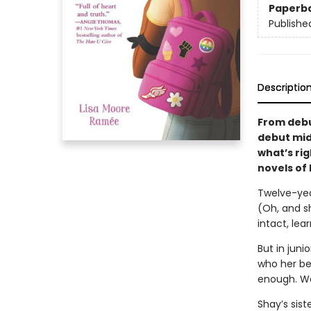
Paperb
Publishe
Descriptio
From debu
debut mid
what’s ri
novels of
Twelve-year
(Oh, and sh
intact, lea
But in juni
who her be
enough. Wa
Shay’s sist