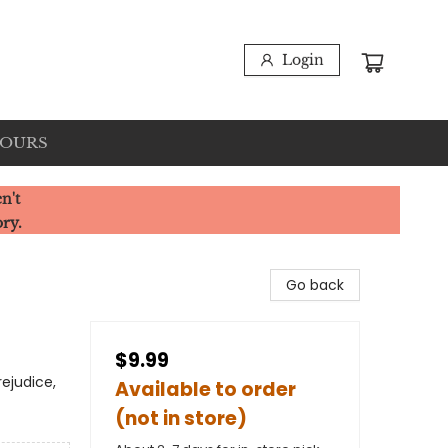
Login
HOURS
n't
ory.
Go back
$9.99
rejudice,
Available to order
(not in store)