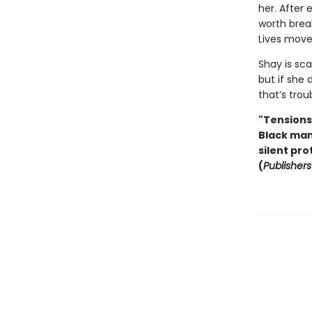
her. After
worth brea
Lives move
Shay is sc
but if she 
that’s troub
"Tensions 
Black man.
silent pro
(
Publisher