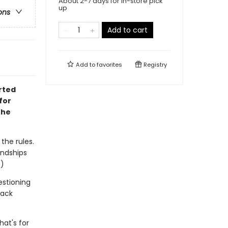
About 2-7 days for in-store pick
up
ons
Add to cart
Add to
favorites
Registry
rted
for
the
 the rules.
endships
.)
estioning
lack
hat's for