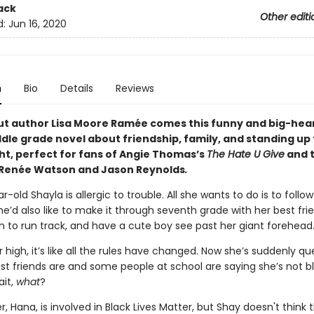
ack
Other editi
d:
Jun 16, 2020
n
Bio
Details
Reviews
t author Lisa Moore Ramée comes this funny and big-hea
dle grade novel about friendship, family, and standing up 
ght, perfect for fans of Angie Thomas’s
The Hate U Give
and 
 Renée Watson and Jason Reynolds
.
-old Shayla is allergic to trouble. All she wants to do is to follow
e’d also like to make it through seventh grade with her best fri
rn to run track, and have a cute boy see past her giant forehead
or high, it’s like all the rules have changed. Now she’s suddenly qu
st friends are and some people at school are saying she’s not b
it,
what
?
er, Hana, is involved in Black Lives Matter, but Shay doesn't think t