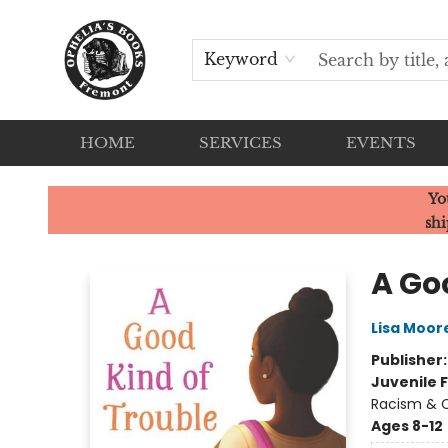
Keyword
HOME
SERVICES
EVENTS
Ophelia's Books
Yo
shi
A Go
Lisa Moo
Publisher
Juvenile F
Racism & C
Ages 8-12