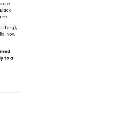
s are
 Black
tum.
 thing),
dle. Now
armed
y to a