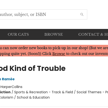
OUR CATS
BROWSE
CONTACT & 
u can now order new books to pick-up in our shop! (But we are
pping quite yet. (Soon!)) Click
Browse
to check out our invent
od Kind of Trouble
re Ramée
:
HarperCollins
iction
/
Sports & Recreation - Track & Field / Social Themes - P
olorism / School & Education