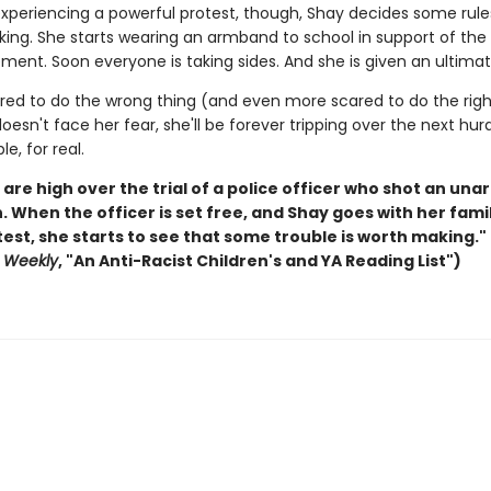
 experiencing a powerful protest, though, Shay decides some rule
king. She starts wearing an armband to school in support of the
ment. Soon everyone is taking sides. And she is given an ultima
ared to do the wrong thing (and even more scared to do the right
doesn't face her fear, she'll be forever tripping over the next hur
le, for real.
are high over the trial of a police officer who shot an un
 When the officer is set free, and Shay goes with her famil
test, she starts to see that some trouble is worth making."
s Weekly
, "An Anti-Racist Children's and YA Reading List")