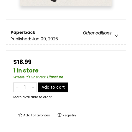
Paperback
Other editions
Published:
Jun 09, 2026
$18.99
1 in store
Where It's Shelved
:
Literature
Add to cart
More available to order
Add to
favorites
Registry