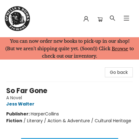
You can now order new books to pick-up in our shop!
Ophelia's Books
(But we aren't shipping quite yet. (Soon!)) Click
Browse
to
check out our inventory.
Go back
So Far Gone
A Novel
Jess Walter
Publisher:
HarperCollins
Fiction
/
Literary / Action & Adventure / Cultural Heritage