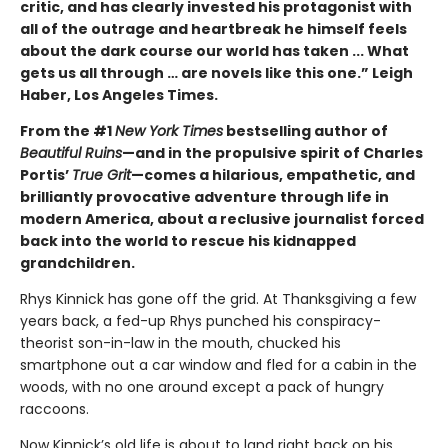
critic, and has clearly invested his protagonist with
all of the outrage and heartbreak he himself feels
about the dark course our world has taken ... What
gets us all through … are novels like this one.” Leigh
Haber, Los Angeles Times.
From the #1
New York Times
bestselling author of
Beautiful Ruins
—and in the propulsive spirit of Charles
Portis’
True Grit
—comes a hilarious, empathetic, and
brilliantly provocative adventure through life in
modern America, about a reclusive journalist forced
back into the world to rescue his kidnapped
grandchildren.
Rhys Kinnick has gone off the grid. At Thanksgiving a few
years back, a fed-up Rhys punched his conspiracy-
theorist son-in-law in the mouth, chucked his
smartphone out a car window and fled for a cabin in the
woods, with no one around except a pack of hungry
raccoons.
Now Kinnick’s old life is about to land right back on his