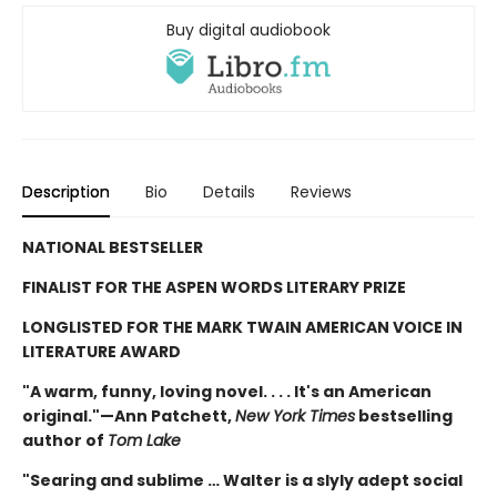
Buy digital audiobook
Description
Bio
Details
Reviews
NATIONAL BESTSELLER
FINALIST FOR THE ASPEN WORDS LITERARY PRIZE
LONGLISTED FOR THE MARK TWAIN AMERICAN VOICE IN
LITERATURE AWARD
"A warm, funny, loving novel. . . . It's an American
original."—Ann Patchett,
New York Times
bestselling
author of
Tom Lake
"Searing and sublime … Walter is a slyly adept social