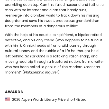
crumbling doorstep. Can this failed husband and father, a
man with no internet and a car that barely runs,
reemerge into a broken world to track down his missing
daughter and save his sweet, precocious grandchildren
from the members of a dangerous militia?
With the help of his caustic ex-girlfriend, a bipolar retired
detective, and his only friend (who happens to be furious
with him), Kinnick heads off on a wild journey through
cultural lunacy and the rubble of a life he thought he’d
left behind.
So Far Gone
is a rollicking, razor-sharp, and
moving road trip through a fractured nation, from a writer
who has been called “a genius of the modern American
moment” (
Philadelphia Inquirer
).
AWARDS
2026 Aspen Words Literary Prize short-listed