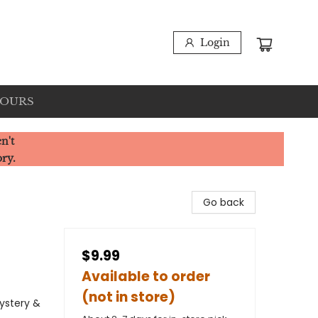
Login
HOURS
n't
ory.
Go back
$9.99
Available to order
(not in store)
Mystery &