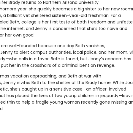
fer Brady returns to Northern Arizona University
phomore year, she quickly becomes a big sister to her new roo
, a brilliant yet sheltered sixteen-year-old freshman. For a
ed Beth, college is her first taste of both freedom and unfett
the internet, and Jenny is concerned that she’s too naïve and
for her own good.
s are well-founded because one day Beth vanishes,
Jenny to alert campus authorities, local police, and her mom, Sh
dy—who calls in a favor. Beth is found, but Jenny’s concern has
 put her in the crosshairs of a criminal bent on revenge.
tmas vacation approaching, and Beth at war with
s, Jenny invites Beth to the shelter of the Brady home. While Jo
etic, she’s caught up in a sensitive case—an officer-involved
hat has placed the lives of two young children in jeopardy—leavi
hed thin to help a fragile young woman recently gone missing a
d.