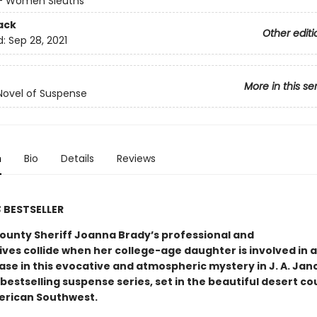
 - Women Sleuths
ack
Other editi
d:
Sep 28, 2021
More in this se
Novel of Suspense
n
Bio
Details
Reviews
S
BESTSELLER
ounty Sheriff Joanna Brady’s professional and
ives collide when her college-age daughter is involved in 
ase in this evocative and atmospheric mystery in J. A. Jan
bestselling suspense series, set in the beautiful desert co
erican Southwest.