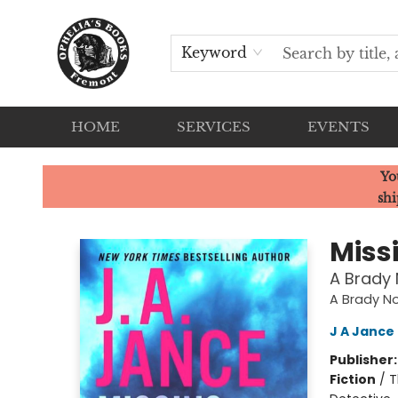
Keyword
HOME
SERVICES
EVENTS
Ophelia's Books
Yo
shi
Miss
A Brady 
A Brady N
J A Jance
Publisher
Fiction
/
T