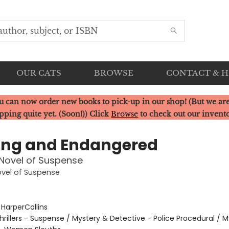
OUR CATS
BROWSE
CONTACT & 
u can now order new books to pick-up in our shop! (But we are
pping quite yet. (Soon!)) Click
Browse
to check out our invent
ing and Endangered
Novel of Suspense
ovel of Suspense
:
HarperCollins
hrillers - Suspense / Mystery & Detective - Police Procedural / 