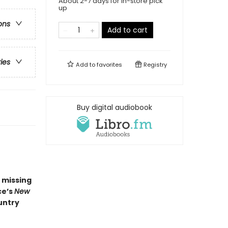
About 2-7 days for in-store pick
up
ons
Add to cart
ries
Add to
favorites
Registry
Buy digital audiobook
a missing
ce’s
New
untry