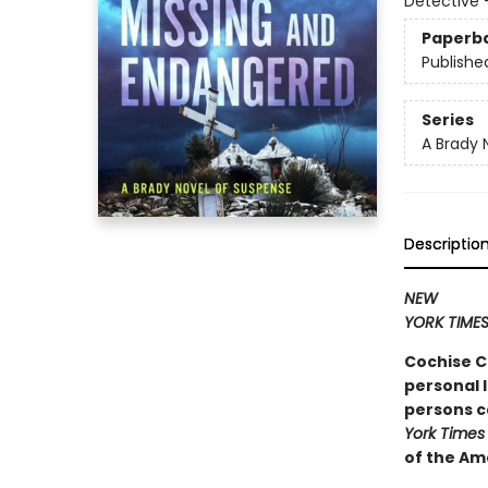
Detective
Paperb
Publishe
Series
A Brady 
Descriptio
NEW
YORK TIME
Cochise C
personal l
persons c
York Times
of the Am