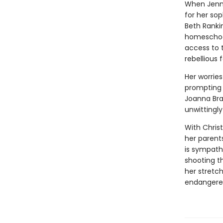
When Jenni
for her so
Beth Rankin
homeschool
access to 
rebellious 
Her worrie
prompting 
Joanna Bra
unwittingly
With Chris
her parent
is sympath
shooting t
her stretc
endangere