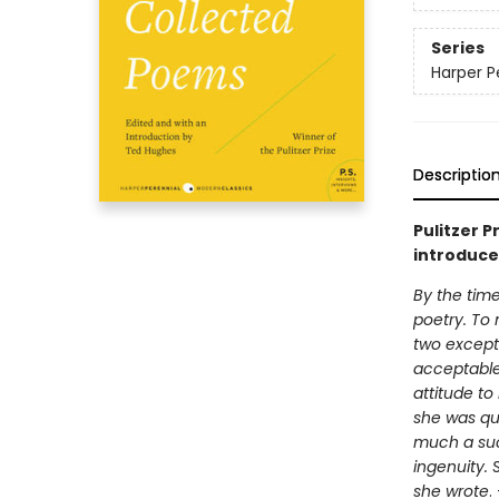
Series
Harper P
Descriptio
Pulitzer P
introduce
By the time
poetry. To
two except
acceptable 
attitude to
she was qui
much a suc
ingenuity. 
she wrote
.