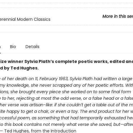
More in this se
erennial Modern Classics
n
Bio
Details
rize winner Sylvia Plath’s complete poetic works, edited an
d by Ted Hughes.
 of her death on 11, February 1963, Sylvia Plath had written a large
 my knowledge, she never scrapped any of her poetic efforts. Wit
ions, she brought every piece she worked on to some final form
to her, rejecting at most the odd verse, or a false head or a false 
 her verse was artisan-like: if she couldn’t get a table out of the m
te happy to get a chair, or even a toy. The end product for her 
cessful poem, as something that had temporarily exhausted he
So this book contains not merely what verse she saved, but—afte
 — Ted Hughes, from the Introduction