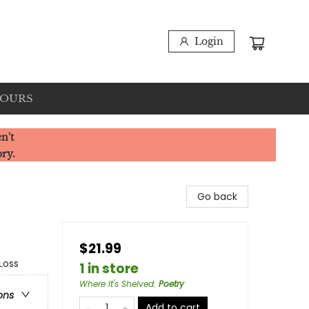
Login
HOURS
n't
ory.
Go back
$21.99
Loss
1 in store
Where It's Shelved
:
Poetry
ons
Add to cart