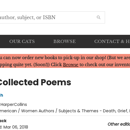
OUR CATS
BROWSE
CONTACT & 
u can now order new books to pick-up in our shop! (But we are
pping quite yet. (Soon!)) Click
Browse
to check out our invent
Collected Poems
th
:
HarperCollins
merican / Women Authors / Subjects & Themes - Death, Grief, 
ack
Other editi
d:
Mar 06, 2018