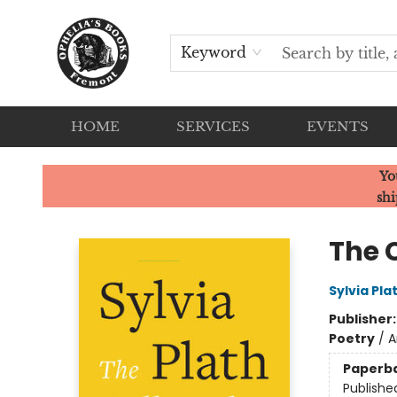
Keyword
HOME
SERVICES
EVENTS
Ophelia's Books
Yo
shi
The 
Sylvia Pla
Publisher
Poetry
/
A
Paperb
Publishe