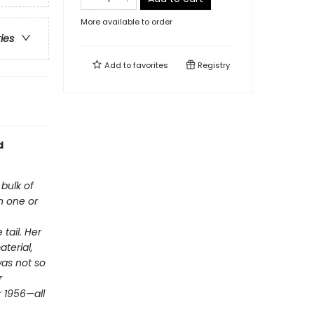
More available to order
ries
Add to
favorites
Registry
d
 bulk of
h one or
tail. Her
aterial,
was not so
r
r 1956—all