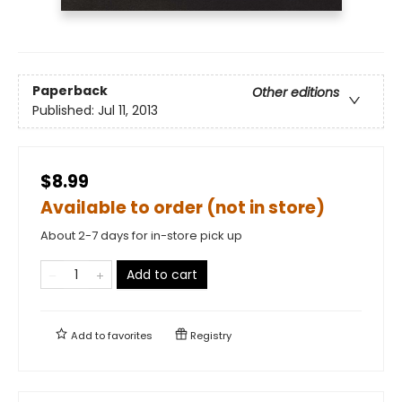
Paperback
Other editions
Published:
Jul 11, 2013
$8.99
Available to order (not in store)
About 2-7 days for in-store pick up
Add to cart
Add to
favorites
Registry