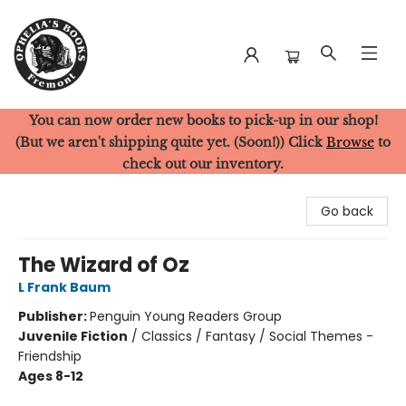
You can now order new books to pick-up in our shop!
Ophelia's Books
(But we aren't shipping quite yet. (Soon!)) Click
Browse
to
check out our inventory.
Go back
The Wizard of Oz
L Frank Baum
Publisher:
Penguin Young Readers Group
Juvenile Fiction
/
Classics / Fantasy / Social Themes -
Friendship
Ages 8-12