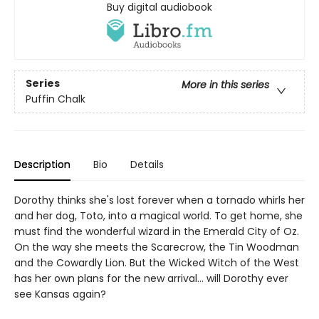
Buy digital audiobook
Series
More in this series
Puffin Chalk
Description
Bio
Details
Dorothy thinks she's lost forever when a tornado whirls her
and her dog, Toto, into a magical world. To get home, she
must find the wonderful wizard in the Emerald City of Oz.
On the way she meets the Scarecrow, the Tin Woodman
and the Cowardly Lion. But the Wicked Witch of the West
has her own plans for the new arrival... will Dorothy ever
see Kansas again?