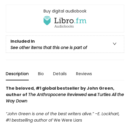
Buy digital audiobook
Included In
See other items that this one is part of
Description
Bio
Details
Reviews
The beloved, #1 global bestseller by John Green,
author of
The Anthropocene Reviewed
and
Turtles All the
Way Down
“John Green is one of the best writers alive.” –E. Lockhart,
#1 bestselling author of
We Were Liars