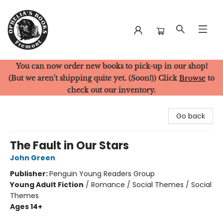
You can now order new books to pick-up in our shop!
Ophelia's Books
(But we aren't shipping quite yet. (Soon!)) Click
Browse
to
check out our inventory.
Go back
The Fault in Our Stars
John Green
Publisher:
Penguin Young Readers Group
Young Adult Fiction
/
Romance / Social Themes / Social
Themes
Ages 14+