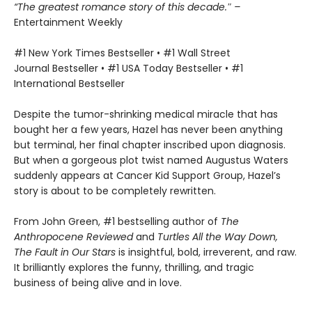
“The greatest romance story of this decade.″ –
Entertainment Weekly
#1 New York Times Bestseller • #1 Wall Street
Journal Bestseller • #1 USA Today Bestseller • #1
International Bestseller
Despite the tumor-shrinking medical miracle that has
bought her a few years, Hazel has never been anything
but terminal, her final chapter inscribed upon diagnosis.
But when a gorgeous plot twist named Augustus Waters
suddenly appears at Cancer Kid Support Group, Hazel’s
story is about to be completely rewritten.
From John Green, #1 bestselling author of
The
Anthropocene Reviewed
and
Turtles All the Way Down,
The Fault in Our Stars
is insightful, bold, irreverent, and raw.
It brilliantly explores the funny, thrilling, and tragic
business of being alive and in love.