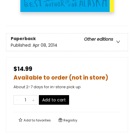
Paperback
Other editions
Published:
Apr 08, 2014
$14.99
Available to order (not in store)
About 2-7 days for in-store pick up
Add to cart
Add to
favorites
Registry