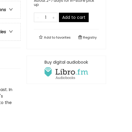
About 2-7 days for in-store pick
up
ons
Add to cart
ries
Add to
favorites
Registry
Buy digital audiobook
ast. In
's
to the