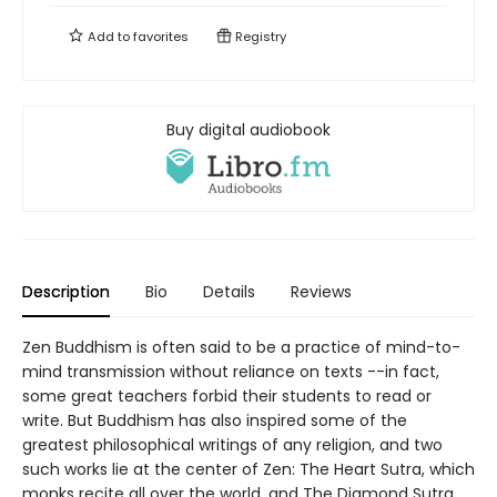
Add to
favorites
Registry
Buy digital audiobook
Description
Bio
Details
Reviews
Zen Buddhism is often said to be a practice of mind-to-
mind transmission without reliance on texts --in fact,
some great teachers forbid their students to read or
write. But Buddhism has also inspired some of the
greatest philosophical writings of any religion, and two
such works lie at the center of Zen: The Heart Sutra, which
monks recite all over the world, and The Diamond Sutra,