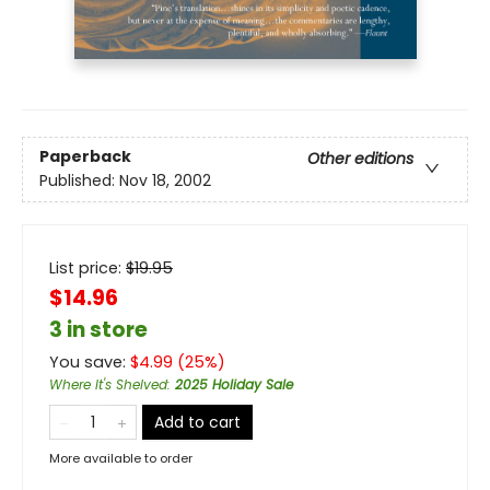
Paperback
Other editions
Published:
Nov 18, 2002
List price:
$
19.95
$14.96
3 in store
You save:
$
4.99
(
25
%)
Where It's Shelved
:
2025 Holiday Sale
Add to cart
More available to order