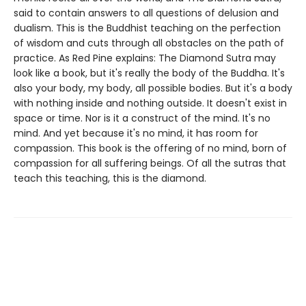
said to contain answers to all questions of delusion and
dualism. This is the Buddhist teaching on the perfection
of wisdom and cuts through all obstacles on the path of
practice. As Red Pine explains: The Diamond Sutra may
look like a book, but it's really the body of the Buddha. It's
also your body, my body, all possible bodies. But it's a body
with nothing inside and nothing outside. It doesn't exist in
space or time. Nor is it a construct of the mind. It's no
mind. And yet because it's no mind, it has room for
compassion. This book is the offering of no mind, born of
compassion for all suffering beings. Of all the sutras that
teach this teaching, this is the diamond.