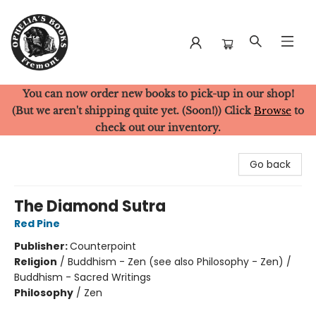
You can now order new books to pick-up in our shop!
Ophelia's Books
(But we aren't shipping quite yet. (Soon!)) Click
Browse
to
check out our inventory.
Go back
The Diamond Sutra
Red Pine
Publisher:
Counterpoint
Religion
/
Buddhism - Zen (see also Philosophy - Zen) /
Buddhism - Sacred Writings
Philosophy
/
Zen