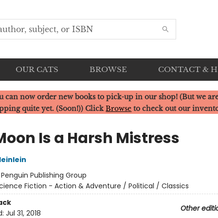
OUR CATS
BROWSE
CONTACT & 
u can now order new books to pick-up in our shop! (But we are
pping quite yet. (Soon!)) Click
Browse
to check out our invent
Moon Is a Harsh Mistress
einlein
:
Penguin Publishing Group
cience Fiction - Action & Adventure / Political / Classics
ack
Other editi
d:
Jul 31, 2018