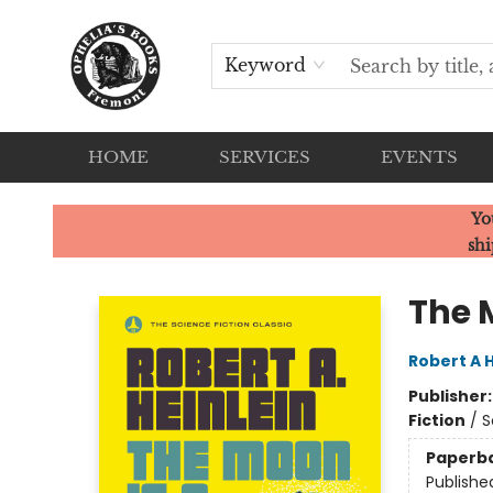
Keyword
HOME
SERVICES
EVENTS
Ophelia's Books
Yo
shi
The 
Robert A H
Publisher
Fiction
/
S
Paperb
Publishe