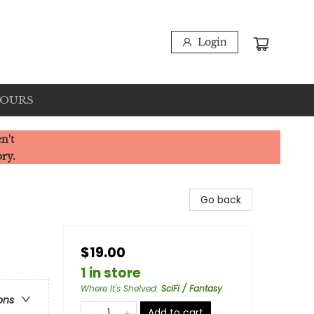
Login
HOURS
n't
ory.
Go back
$19.00
1 in store
Where It's Shelved
:
SciFi / Fantasy
ons
Add to cart