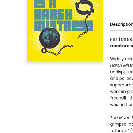
Descriptio
For fans 
masters of
Widely ack
Harsh Mist
undisputed
and politi
supercompu
women grap
free will—
was first p
The Moon I
glimpse in
future is”