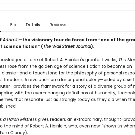
n
Bio
Details
Reviews
of
Artemis
—the visionary tour de force from “one of the gra
 science fiction” (
The Wall Street Journal
).
nowledged as one of Robert A. Heinlein's greatest works,
The Moo
ress
rose from the golden age of science fiction to become an
 classic—and a touchstone for the philosophy of personal respon
cal freedom. A revolution on a lunar penal colony—aided by a sel
ter—provides the framework for a story of a diverse group of
pling with the ever-changing definitions of humanity, technol
themes that resonate just as strongly today as they did when th
ublished.
s a Harsh Mistress
gives readers an extraordinary, thought-prov
to the mind of Robert A. Heinlein, who, even now, “shows us wher
 (Tom Clancy).