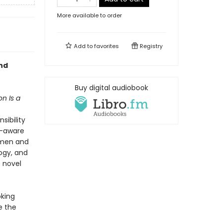
More available to order
Add to
favorites
Registry
nd
Buy digital audiobook
n Is a
sibility
f-aware
 men and
ogy, and
e novel
oking
e the