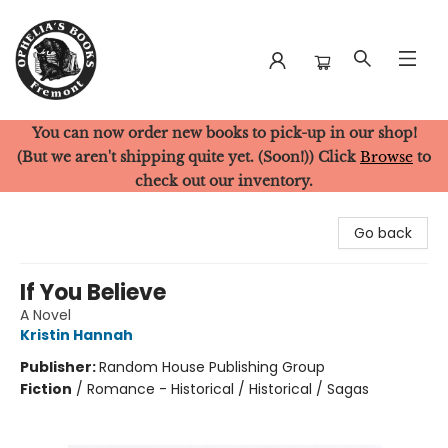
You can now order new books to pick-up in our shop!
Ophelia's Books
(But we aren't shipping quite yet. (Soon!)) Click
Browse
to
check out our inventory.
Go back
If You Believe
A Novel
Kristin Hannah
Publisher:
Random House Publishing Group
Fiction
/
Romance - Historical / Historical / Sagas