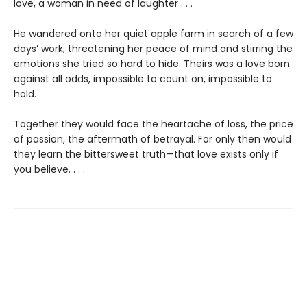
love, a woman in need of laughter . . .
He wandered onto her quiet apple farm in search of a few
days’ work, threatening her peace of mind and stirring the
emotions she tried so hard to hide. Theirs was a love born
against all odds, impossible to count on, impossible to
hold.
Together they would face the heartache of loss, the price
of passion, the aftermath of betrayal. For only then would
they learn the bittersweet truth—that love exists only if
you believe. . . .