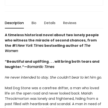
Description
Bio
Details
Reviews
A timeless historical novel about two lonely people
who witness the miracle of second chances, from
the #1
New York Times
bestselling author of
The
Women
“Beautiful and uplifting . . . will bring both tears and
laughter.”—
Romantic Times
He never intended to stay. She couldn’t bear to let him go.
Mad Dog Stone was a carefree drifter, a man who loved
life on the open road and never looked back. Mariah
Throckmorton was lonely and frightened, hiding from a
past filled with heartbreak and scandal. A man in need of