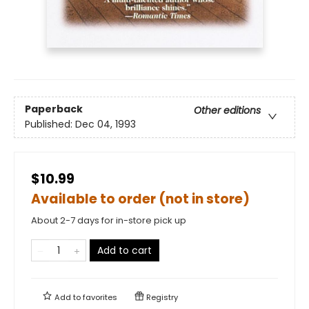
Paperback
Other editions
Published:
Dec 04, 1993
$10.99
Available to order (not in store)
About 2-7 days for in-store pick up
Add to cart
Add to
favorites
Registry