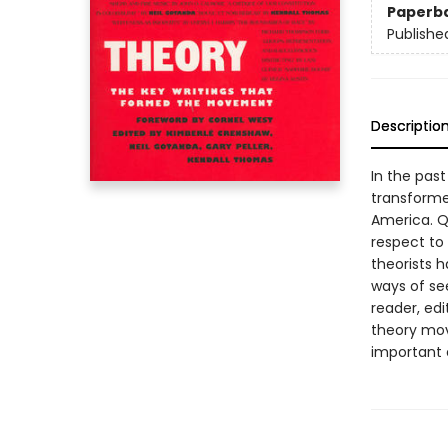
Paperb
Publishe
Descriptio
In the past
transforme
America. Q
respect to 
theorists 
ways of see
reader, edi
theory mov
important 