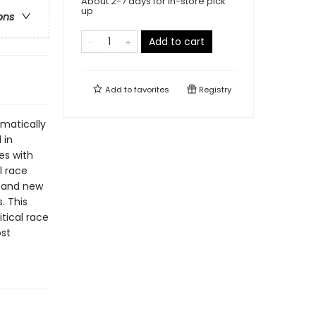
About 2-7 days for in-store pick
up
ons
Add to cart
Add to
favorites
Registry
amatically
 in
es with
l race
e and new
. This
itical race
st