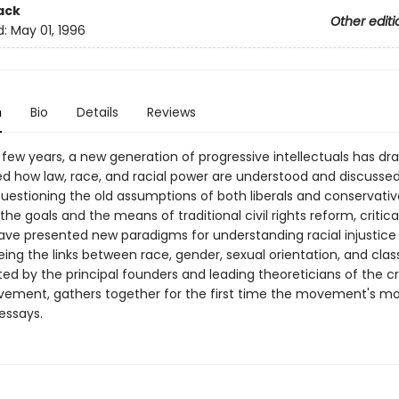
ack
Other editi
d:
May 01, 1996
n
Bio
Details
Reviews
 few years, a new generation of progressive intellectuals has dr
d how law, race, and racial power are understood and discussed
uestioning the old assumptions of both liberals and conservativ
the goals and the means of traditional civil rights reform, critica
have presented new paradigms for understanding racial injustic
ing the links between race, gender, sexual orientation, and class
ted by the principal founders and leading theoreticians of the cr
ement, gathers together for the first time the movement's mo
essays.