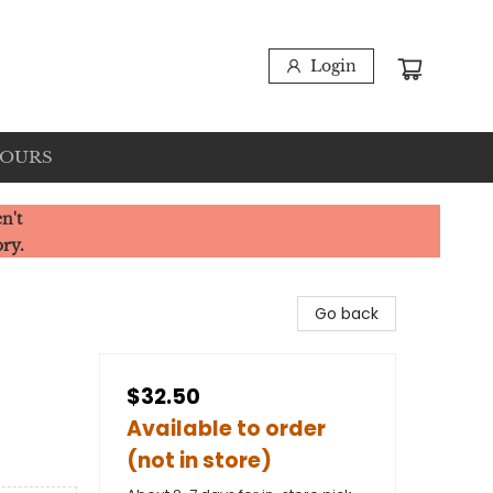
Login
HOURS
n't
ory.
Go back
$32.50
Available to order
(not in store)