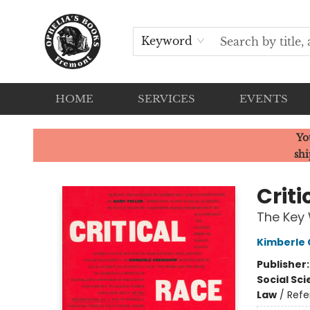
Keyword
HOME
SERVICES
EVENTS
Ophelia's Books
Yo
shi
Crit
The Key
Kimberle
Publisher
Social Sc
Law
/
Refe