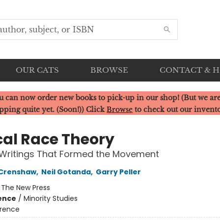
OUR CATS
BROWSE
CONTACT & 
u can now order new books to pick-up in our shop! (But we are
pping quite yet. (Soon!)) Click
Browse
to check out our invent
ical Race Theory
 Writings That Formed the Movement
 Crenshaw
,
Neil Gotanda
,
Garry Peller
:
The New Press
ience
/
Minority Studies
rence