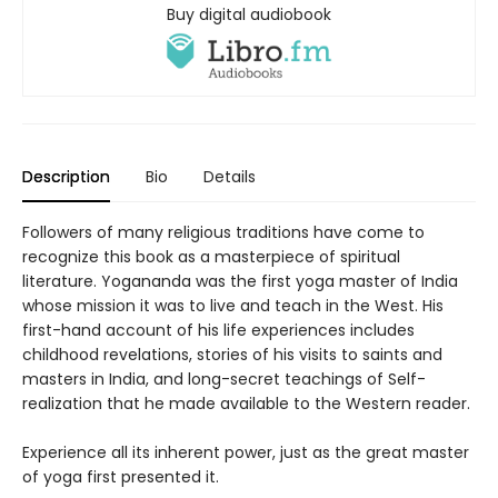
Buy digital audiobook
Description
Bio
Details
Followers of many religious traditions have come to
recognize this book as a masterpiece of spiritual
literature. Yogananda was the first yoga master of India
whose mission it was to live and teach in the West. His
first-hand account of his life experiences includes
childhood revelations, stories of his visits to saints and
masters in India, and long-secret teachings of Self-
realization that he made available to the Western reader.
Experience all its inherent power, just as the great master
of yoga first presented it.