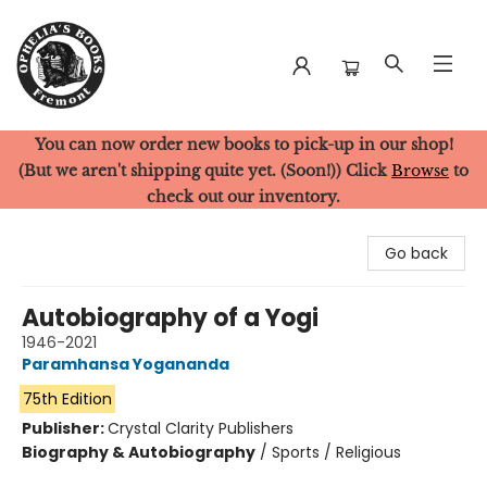
You can now order new books to pick-up in our shop!
Ophelia's Books
(But we aren't shipping quite yet. (Soon!)) Click
Browse
to
check out our inventory.
Go back
Autobiography of a Yogi
1946-2021
Paramhansa Yogananda
75th Edition
Publisher:
Crystal Clarity Publishers
Biography & Autobiography
/
Sports / Religious