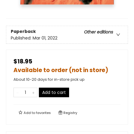
Paperback
Other editions
Published:
Mar 01, 2022
$18.95
Available to order (not in store)
About 10-20 days for in-store pick up
Add to cart
Add to
favorites
Registry