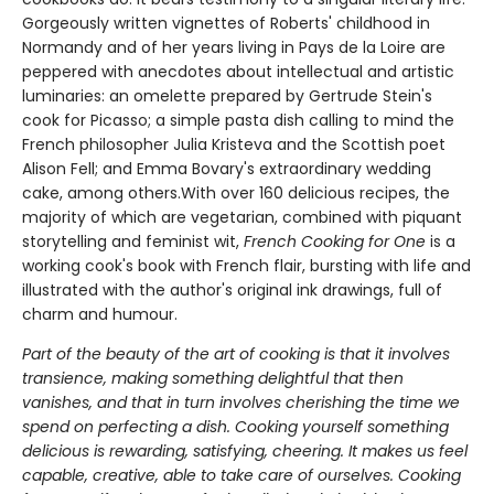
Gorgeously written vignettes of Roberts' childhood in
Normandy and of her years living in Pays de la Loire are
peppered with anecdotes about intellectual and artistic
luminaries: an omelette prepared by Gertrude Stein's
cook for Picasso; a simple pasta dish calling to mind the
French philosopher Julia Kristeva and the Scottish poet
Alison Fell; and Emma Bovary's extraordinary wedding
cake, among others.With over 160 delicious recipes, the
majority of which are vegetarian, combined with piquant
storytelling and feminist wit,
French Cooking for One
is a
working cook's book with French flair, bursting with life and
illustrated with the author's original ink drawings, full of
charm and humour.
Part of the beauty of the art of cooking is that it involves
transience, making something delightful that then
vanishes, and that in turn involves cherishing the time we
spend on perfecting a dish. Cooking yourself something
delicious is rewarding, satisfying, cheering. It makes us feel
capable, creative, able to take care of ourselves. Cooking