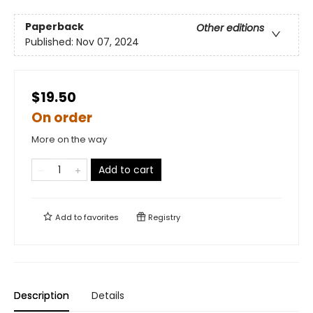
Paperback
Other editions
Published:
Nov 07, 2024
$19.50
On order
More on the way
Add to cart
Add to
favorites
Registry
Description
Details