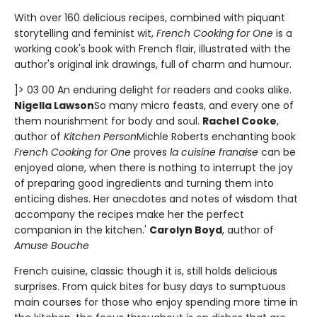
With over 160 delicious recipes, combined with piquant
storytelling and feminist wit,
French Cooking for One
is a
working cook's book with French flair, illustrated with the
author's original ink drawings, full of charm and humour.
]> 03 00 An enduring delight for readers and cooks alike.
Nigella Lawson
So many micro feasts, and every one of
them nourishment for body and soul.
Rachel Cooke
,
author of
Kitchen Person
Michle Roberts enchanting book
French Cooking for One
proves
la cuisine franaise
can be
enjoyed alone, when there is nothing to interrupt the joy
of preparing good ingredients and turning them into
enticing dishes. Her anecdotes and notes of wisdom that
accompany the recipes make her the perfect
companion in the kitchen.'
Carolyn Boyd
, author of
Amuse Bouche
French cuisine, classic though it is, still holds delicious
surprises. From quick bites for busy days to sumptuous
main courses for those who enjoy spending more time in