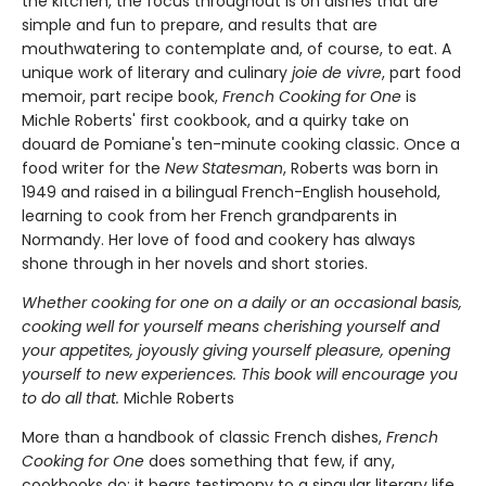
the kitchen, the focus throughout is on dishes that are
simple and fun to prepare, and results that are
mouthwatering to contemplate and, of course, to eat. A
unique work of literary and culinary
joie de vivre
, part food
memoir, part recipe book,
French Cooking for One
is
Michle Roberts' first cookbook, and a quirky take on
douard de Pomiane's ten-minute cooking classic. Once a
food writer for the
New Statesman
, Roberts was born in
1949 and raised in a bilingual French-English household,
learning to cook from her French grandparents in
Normandy. Her love of food and cookery has always
shone through in her novels and short stories.
Whether cooking for one on a daily or an occasional basis,
cooking well for yourself means cherishing yourself and
your appetites, joyously giving yourself pleasure, opening
yourself to new experiences. This book will encourage you
to do all that.
Michle Roberts
More than a handbook of classic French dishes,
French
Cooking for One
does something that few, if any,
cookbooks do: it bears testimony to a singular literary life.