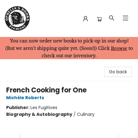
You can now order new books to pick-up in our shop!
Ophelia's Books
(But we aren't shipping quite yet. (Soon!)) Click
Browse
to
check out our inventory.
Go back
French Cooking for One
Michèle Roberts
Publisher:
Les Fugitives
Biography & Autobiography
/
Culinary