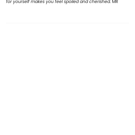
for yourself makes you feel spoiled and cherished.
MR