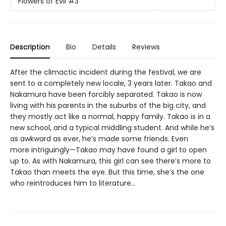
Flowers of Evil
#3
Description
Bio
Details
Reviews
After the climactic incident during the festival, we are
sent to a completely new locale, 3 years later. Takao and
Nakamura have been forcibly separated. Takao is now
living with his parents in the suburbs of the big city, and
they mostly act like a normal, happy family. Takao is in a
new school, and a typical middling student. And while he’s
as awkward as ever, he’s made some friends. Even
more intriguingly—Takao may have found a girl to open
up to. As with Nakamura, this girl can see there’s more to
Takao than meets the eye. But this time, she’s the one
who reintroduces him to literature...