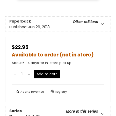
Paperback
Other editions
Published:
Jun 26, 2018
$22.95
Available to order (not in store)
About 5-14 days for in-store pick up
Add to cart
Add to
favorites
Registry
Series
More in this series