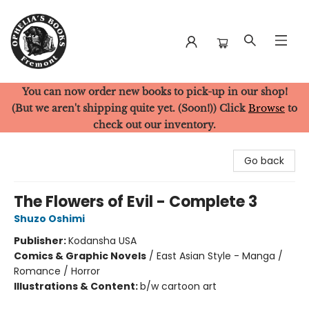
You can now order new books to pick-up in our shop!
Ophelia's Books
(But we aren't shipping quite yet. (Soon!)) Click
Browse
to
check out our inventory.
Go back
The Flowers of Evil - Complete 3
Shuzo Oshimi
Publisher:
Kodansha USA
Comics & Graphic Novels
/
East Asian Style - Manga /
Romance / Horror
Illustrations & Content:
b/w cartoon art