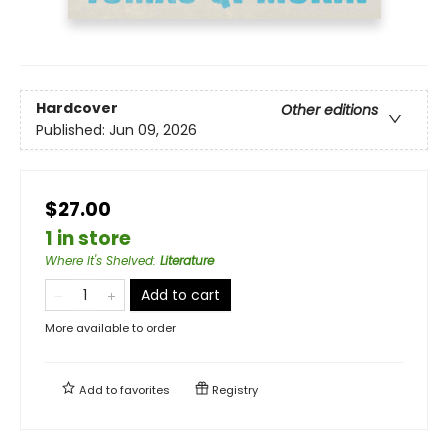
Hardcover
Other editions
Published:
Jun 09, 2026
$27.00
1 in store
Where It's Shelved
:
Literature
Add to cart
More available to order
Add to
favorites
Registry