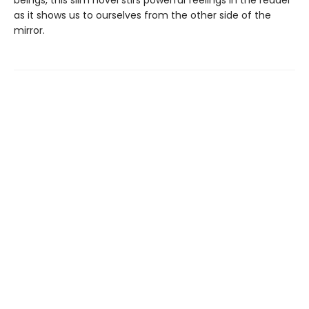
as it shows us to ourselves from the other side of the
mirror.