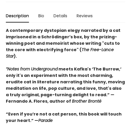
Description
Bio
Details
Reviews
A contemporary dystopian elegy narrated by a cat
imprisoned in a Schrödinger’s box, by the prizing-
winning poet and memoirist whose writing "cuts to
the core with electrifying force" (
The Free-Lance
Star
).
“Notes from Underground
meets Kafka's ‘The Burrow,’
only it's an experiment with the most charming,
erudite cat in literature narrating this funny, moving
meditation on life, pop culture, and love, that's also
a truly original, page-turning delight to read.” —
Fernando A. Flores, author of
Brother Brontë
“Even if you’re not a cat person, this book will touch
your heart.” —
Parade