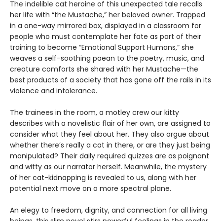
The indelible cat heroine of this unexpected tale recalls
her life with “the Mustache,” her beloved owner. Trapped
in a one-way mirrored box, displayed in a classroom for
people who must contemplate her fate as part of their
training to become “Emotional Support Humans,” she
weaves a self-soothing paean to the poetry, music, and
creature comforts she shared with her Mustache—the
best products of a society that has gone off the rails in its
violence and intolerance.
The trainees in the room, a motley crew our kitty
describes with a novelistic flair of her own, are assigned to
consider what they feel about her. They also argue about
whether there’s really a cat in there, or are they just being
manipulated? Their daily required quizzes are as poignant
and witty as our narrator herself. Meanwhile, the mystery
of her cat-kidnapping is revealed to us, along with her
potential next move on a more spectral plane.
An elegy to freedom, dignity, and connection for all living
beings, this slim novel stirs powerful feelings in the reader