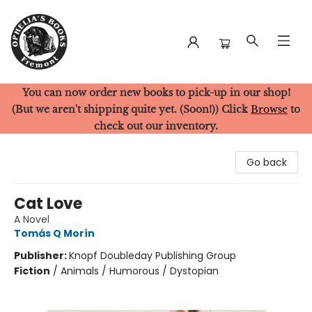
You can now order new books to pick-up in our shop!
Ophelia's Books
(But we aren't shipping quite yet. (Soon!)) Click
Browse
to
check out our inventory.
Go back
Cat Love
A Novel
Tomás Q Morín
Publisher:
Knopf Doubleday Publishing Group
Fiction
/
Animals / Humorous / Dystopian