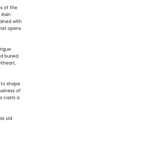
s of the
 Rain
ained with
that opens
trigue
nd buried.
theart,
 to shape
usiness of
s casts a
is old