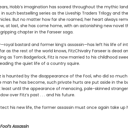
ears, Hobb’s imagination has soared throughout the mythic land
 in such bestselling series as the Liveship Traders Trilogy and the
nicles. But no matter how far she roamed, her heart always rem
now, at last, she has come home, with an astonishing new novel 
gripping chapter in the Farseer saga.
y—royal bastard and former king’s assassin—has left his life of in
far as the rest of the world knows, FitzChivalry Farseer is dead a
ng as Tom Badgerlock, Fitz is now married to his childhood swee
leading the quiet life of a country squire.
z is haunted by the disappearance of the Fool, who did so much
the man he has become, such private hurts are put aside in the b
 at least until the appearance of menacing, pale-skinned stranger
dow over Fitz’s past . . . and his future.
tect his new life, the former assassin must once again take up h
r
Fool’s Assassin