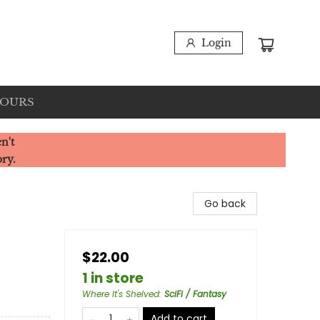
Login
HOURS
n't
ory.
Go back
$22.00
1 in store
Where It's Shelved
:
SciFi / Fantasy
Add to cart