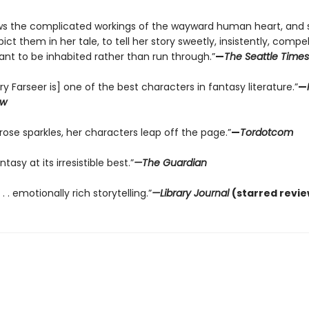
s the complicated workings of the wayward human heart, and 
ct them in her tale, to tell her story sweetly, insistently, compellin
nt to be inhabited rather than run through.”
—
The Seattle Times
lry Farseer is] one of the best characters in fantasy literature.”
—
ew
rose sparkles, her characters leap off the page.”
—
Tordotcom
tasy at its irresistible best.”
—The Guardian
 . . emotionally rich storytelling.”
—Library Journal
(starred revie