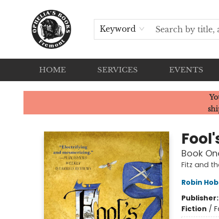
Keyword
HOME
SERVICES
EVENTS
Ophelia's Books
Yo
shi
Fool'
Book One
Fitz and th
Robin Ho
Publisher
Fiction
/
F