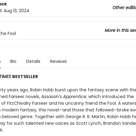
ack
Other editi
d:
Aug 13, 2024
More in this se
the Fool
n
Bio
Details
Reviews
TIMES
BESTSELLER
nty years ago, Robin Hobb burst upon the fantasy scene with the 
med Farseer novels,
Assassin’s Apprentice,
which introduced the
of FitzChivalry Farseer and his uncanny friend the Fool. A water
modern fantasy, this novel—and those that followed—broke ex
a beloved genre. Together with George R. R. Martin, Robin Hobb h
ay for such talented new voices as Scott Lynch, Brandon Sande
k.