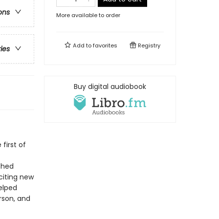
ons
More available to order
Add to
favorites
Registry
ries
Buy digital audiobook
first of
shed
citing new
elped
rson, and