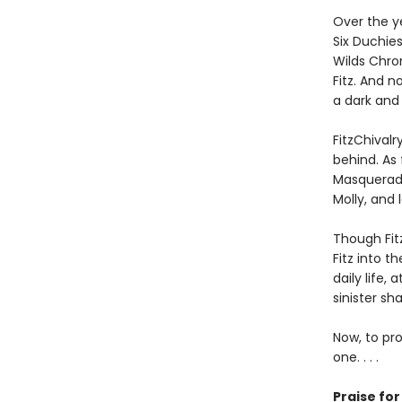
Over the y
Six Duchies
Wilds Chro
Fitz. And 
a dark and 
FitzChivalr
behind. As 
Masqueradi
Molly, and 
Though Fit
Fitz into 
daily life,
sinister sha
Now, to pro
one. . . .
Praise fo