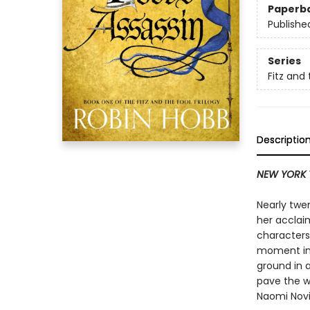
Paperb
Publishe
Series
Fitz and 
Descriptio
NEW YORK 
Nearly twe
her acclai
characters 
moment in 
ground in 
pave the w
Naomi Novi