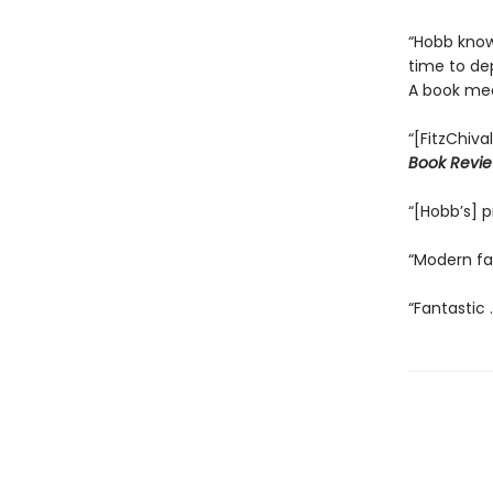
“Hobb know
time to depi
A book mea
“[FitzChiva
Book Revi
“[Hobb’s] p
“Modern fan
“Fantastic .