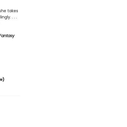
she takes
gly. . . .
Fantasy
w)