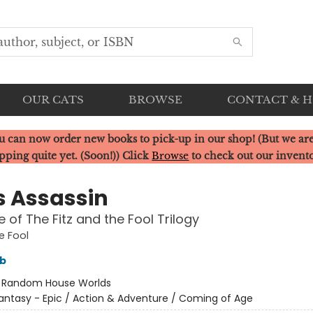
OUR CATS
BROWSE
CONTACT & 
u can now order new books to pick-up in our shop! (But we are
pping quite yet. (Soon!)) Click
Browse
to check out our invent
s Assassin
 of The Fitz and the Fool Trilogy
e Fool
bb
:
Random House Worlds
antasy - Epic / Action & Adventure / Coming of Age