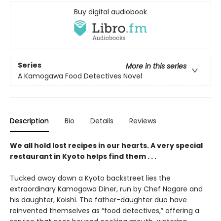
Buy digital audiobook
Series
More in this series
A Kamogawa Food Detectives Novel
Description
Bio
Details
Reviews
We all hold lost recipes in our hearts. A very special
restaurant in Kyoto helps find them . . .
Tucked away down a Kyoto backstreet lies the
extraordinary Kamogawa Diner, run by Chef Nagare and
his daughter, Koishi. The father-daughter duo have
reinvented themselves as “food detectives,” offering a