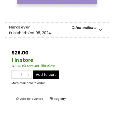
Hardcover
Other editions
Published:
Oct 08, 2024
$26.00
1 in store
Where It's Shelved
:
Literature
Add to cart
More available to order
Add to
favorites
Registry