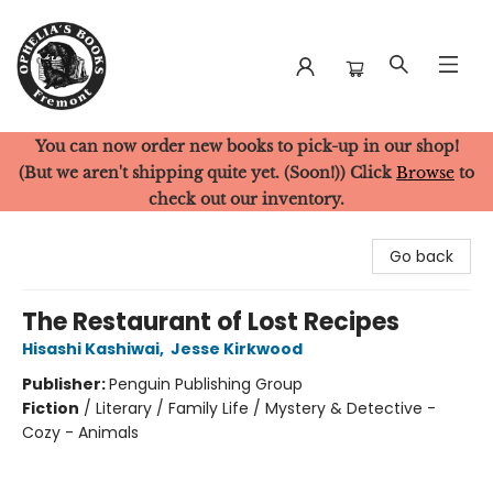
You can now order new books to pick-up in our shop!
Ophelia's Books
(But we aren't shipping quite yet. (Soon!)) Click
Browse
to
check out our inventory.
Go back
The Restaurant of Lost Recipes
Hisashi Kashiwai
,
Jesse Kirkwood
Publisher:
Penguin Publishing Group
Fiction
/
Literary / Family Life / Mystery & Detective -
Cozy - Animals