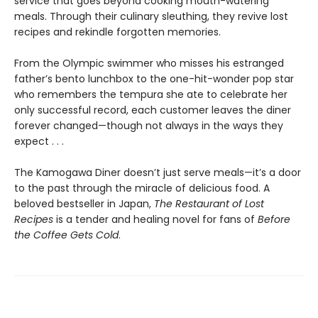
service that goes beyond cooking mouth-watering
meals. Through their culinary sleuthing, they revive lost
recipes and rekindle forgotten memories.
From the Olympic swimmer who misses his estranged
father’s bento lunchbox to the one-hit-wonder pop star
who remembers the tempura she ate to celebrate her
only successful record, each customer leaves the diner
forever changed—though not always in the ways they
expect . . .
The Kamogawa Diner doesn’t just serve meals—it’s a door
to the past through the miracle of delicious food. A
beloved bestseller in Japan,
The Restaurant of Lost
Recipes
is a tender and healing novel for fans of
Before
the Coffee Gets Cold
.