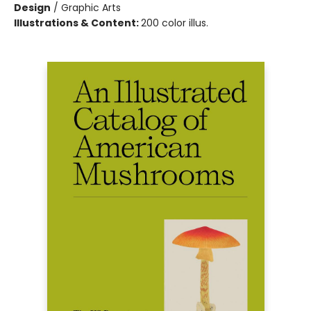
Design
/
Graphic Arts
Illustrations & Content:
200 color illus.