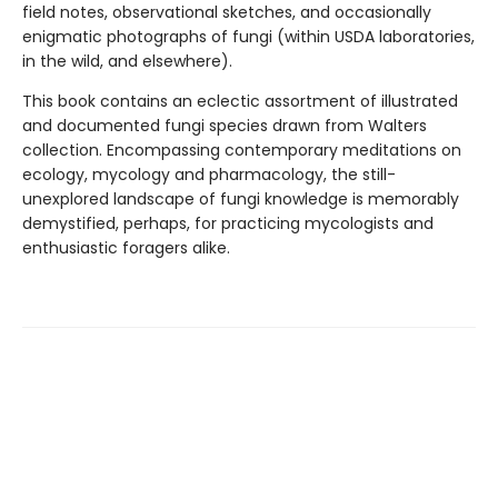
field notes, observational sketches, and occasionally
enigmatic photographs of fungi (within USDA laboratories,
in the wild, and elsewhere).
This book contains an eclectic assortment of illustrated
and documented fungi species drawn from Walters
collection. Encompassing contemporary meditations on
ecology, mycology and pharmacology, the still-
unexplored landscape of fungi knowledge is memorably
demystified, perhaps, for practicing mycologists and
enthusiastic foragers alike.