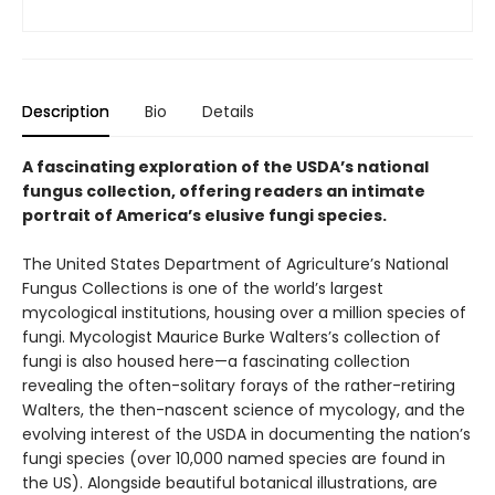
Description
Bio
Details
A fascinating exploration of the USDA’s national
fungus collection, offering readers an intimate
portrait of America’s elusive fungi species.
The United States Department of Agriculture’s National
Fungus Collections is one of the world’s largest
mycological institutions, housing over a million species of
fungi. Mycologist Maurice Burke Walters’s collection of
fungi is also housed here—a fascinating collection
revealing the often-solitary forays of the rather-retiring
Walters, the then-nascent science of mycology, and the
evolving interest of the USDA in documenting the nation’s
fungi species (over 10,000 named species are found in
the US). Alongside beautiful botanical illustrations, are