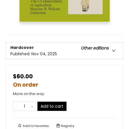
Hardcover
Other editions
Published:
Nov 04, 2025
$60.00
On order
More on the way
Add to cart
Add to
favorites
Registry