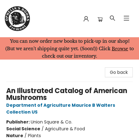
You can now order new books to pick-up in our shop!
Ophelia's Books
(But we aren't shipping quite yet. (Soon!)) Click
Browse
to
check out our inventory.
Go back
An Illustrated Catalog of American
Mushrooms
Department of Agriculture Maurice B Walters
Collection US
Publisher:
Union Square & Co.
Social Science
/
Agriculture & Food
Nature
/
Plants