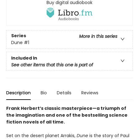
Buy digital audiobook
Series
More in this series
Dune
#1
Included In
See other items that this one is part of
Description
Bio
Details
Reviews
Frank Herbert’s classic masterpiece—a triumph of
the imagination and one of the bestselling science
fiction novels of all time.
Set on the desert planet Arrakis,
Dune
is the story of Paul