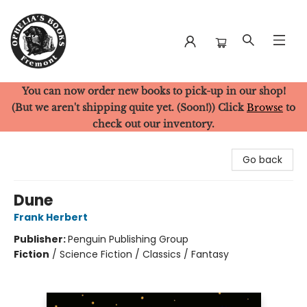
You can now order new books to pick-up in our shop!
Ophelia's Books
(But we aren't shipping quite yet. (Soon!)) Click
Browse
to
check out our inventory.
Go back
Dune
Frank Herbert
Publisher:
Penguin Publishing Group
Fiction
/
Science Fiction / Classics / Fantasy