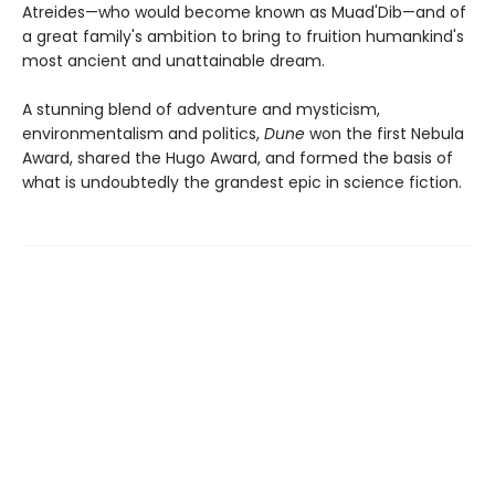
Atreides—who would become known as Muad'Dib—and of
a great family's ambition to bring to fruition humankind's
most ancient and unattainable dream.
A stunning blend of adventure and mysticism,
environmentalism and politics,
Dune
won the first Nebula
Award, shared the Hugo Award, and formed the basis of
what is undoubtedly the grandest epic in science fiction.