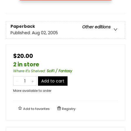
Paperback
Other editions
Published:
Aug 02, 2005
$20.00
2 in store
Where It's Shelved
:
SciFi / Fantasy
Add to cart
More available to order
Add to
favorites
Registry