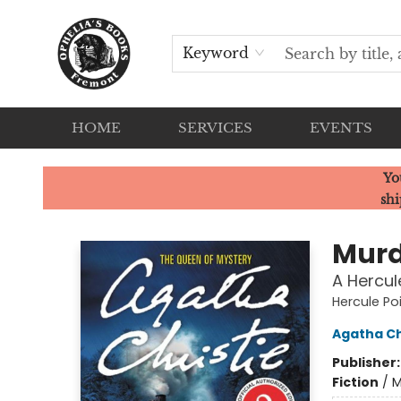
Keyword
HOME
SERVICES
EVENTS
Ophelia's Books
Yo
shi
Murd
A Hercul
Hercule Po
Agatha Ch
Publisher
Fiction
/
M