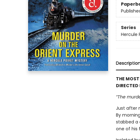
Paperb
Publishe
Series
Hercule 
Descriptio
THE MOST
DIRECTED
“The murder
Just after 
By morning
stabbed a 
one of his 