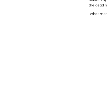
Isolated by
the dead m
“What more