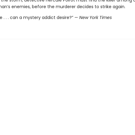
 the storm, detective Hercule Poirot must find the killer among 
an’s enemies, before the murderer decides to strike again.
 . . . can a mystery addict desire?” —
New York Times