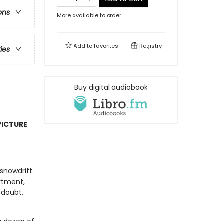
ons
More available to order
Add to
favorites
Registry
ries
Buy digital audiobook
PICTURE
snowdrift.
rtment,
 doubt,