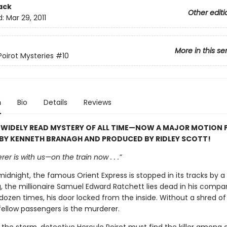
ack
Other editi
d:
Mar 29, 2011
More in this se
Poirot Mysteries
#10
n
Bio
Details
Reviews
 WIDELY READ MYSTERY OF ALL TIME—NOW A MAJOR MOTION 
 BY KENNETH BRANAGH AND PRODUCED BY RIDLEY SCOTT!
er is with us—on the train now . . .”
midnight, the famous Orient Express is stopped in its tracks by a 
, the millionaire Samuel Edward Ratchett lies dead in his compa
dozen times, his door locked from the inside. Without a shred of
fellow passengers is the murderer.