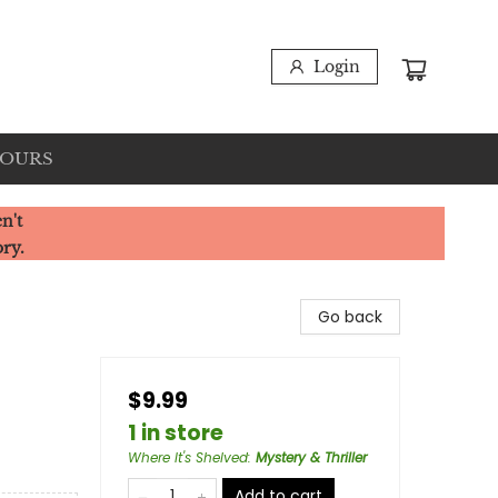
Login
HOURS
n't
ory.
Go back
$9.99
1 in store
Where It's Shelved
:
Mystery & Thriller
Add to cart