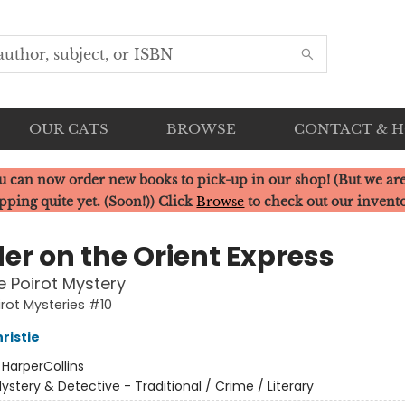
OUR CATS
BROWSE
CONTACT & 
u can now order new books to pick-up in our shop! (But we are
pping quite yet. (Soon!)) Click
Browse
to check out our invent
er on the Orient Express
e Poirot Mystery
irot Mysteries #10
ristie
:
HarperCollins
ystery & Detective - Traditional / Crime / Literary