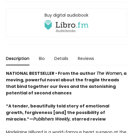
Buy digital audiobook
Description
Bio
Details
Reviews
NATIONAL BESTSELLER • From the author
The Women,
a
moving, powerful novel about the fragile threads
that bind together our lives and the astonishing
potential of second chances
“A tender, beautifully told story of emotional
growth, forgiveness [and] the possibility of
miracles.”—
Publishers Weekly,
starred review
Madelaine Hillyard is a world-famous heart surgeon at the