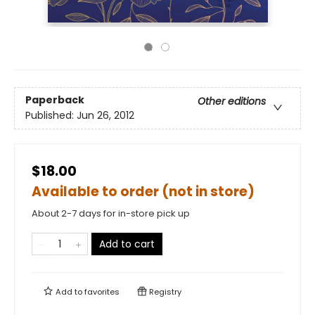
Paperback
Other editions
Published:
Jun 26, 2012
$18.00
Available to order (not in store)
About 2-7 days for in-store pick up
Add to cart
Add to
favorites
Registry