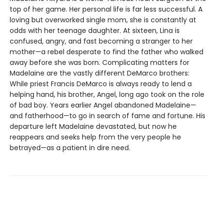
top of her game. Her personal life is far less successful. A
loving but overworked single mom, she is constantly at
odds with her teenage daughter. At sixteen, Lina is
confused, angry, and fast becoming a stranger to her
mother—a rebel desperate to find the father who walked
away before she was born. Complicating matters for
Madelaine are the vastly different DeMarco brothers:
While priest Francis DeMarco is always ready to lend a
helping hand, his brother, Angel, long ago took on the role
of bad boy. Years earlier Angel abandoned Madelaine—
and fatherhood—to go in search of fame and fortune. His
departure left Madelaine devastated, but now he
reappears and seeks help from the very people he
betrayed—as a patient in dire need.