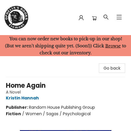
You can now order new books to pick-up in our shop!
Ophelia's Books
(But we aren't shipping quite yet. (Soon!)) Click
Browse
to
check out our inventory.
Go back
Home Again
A Novel
Kristin Hannah
Publisher:
Random House Publishing Group
Fiction
/
Women / Sagas / Psychological