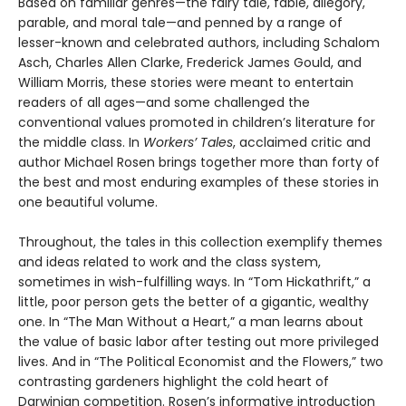
Based on familiar genres—the fairy tale, fable, allegory,
parable, and moral tale—and penned by a range of
lesser-known and celebrated authors, including Schalom
Asch, Charles Allen Clarke, Frederick James Gould, and
William Morris, these stories were meant to entertain
readers of all ages—and some challenged the
conventional values promoted in children’s literature for
the middle class. In
Workers’ Tales
, acclaimed critic and
author Michael Rosen brings together more than forty of
the best and most enduring examples of these stories in
one beautiful volume.
Throughout, the tales in this collection exemplify themes
and ideas related to work and the class system,
sometimes in wish-fulfilling ways. In “Tom Hickathrift,” a
little, poor person gets the better of a gigantic, wealthy
one. In “The Man Without a Heart,” a man learns about
the value of basic labor after testing out more privileged
lives. And in “The Political Economist and the Flowers,” two
contrasting gardeners highlight the cold heart of
Darwinian competition. Rosen’s informative introduction