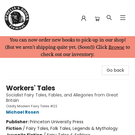
You can now order new books to pick-up in our shop!
Ophelia's Books
(But we aren't shipping quite yet. (Soon!)) Click
Browse
to
check out our inventory.
Go back
Workers' Tales
Socialist Fairy Tales, Fables, and Allegories from Great
Britain
Oddly Modern Fairy Tales #22
Michael Rosen
Publisher:
Princeton University Press
Fiction
/
Fairy Tales, Folk Tales, Legends & Mythology