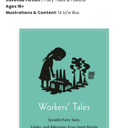
Juvenile Fiction
/
Fairy Tales & Folklore
Ages 16+
Illustrations & Content:
14 b/w illus.