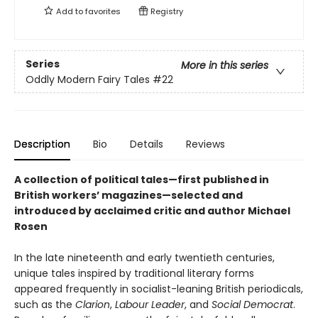
Add to
favorites
Registry
Series
More in this series
Oddly Modern Fairy Tales
#22
Description
Bio
Details
Reviews
A collection of political tales—first published in
British workers’ magazines—selected and
introduced by acclaimed critic and author Michael
Rosen
In the late nineteenth and early twentieth centuries,
unique tales inspired by traditional literary forms
appeared frequently in socialist-leaning British periodicals,
such as the
Clarion
,
Labour Leader
, and
Social Democrat
.