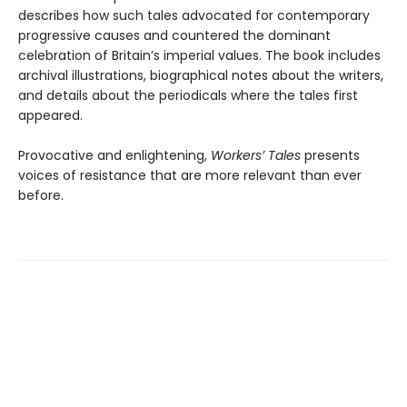
describes how such tales advocated for contemporary
progressive causes and countered the dominant
celebration of Britain’s imperial values. The book includes
archival illustrations, biographical notes about the writers,
and details about the periodicals where the tales first
appeared.
Provocative and enlightening,
Workers’ Tales
presents
voices of resistance that are more relevant than ever
before.