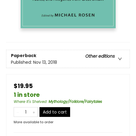
Paperback
Other editions
Published:
Nov 13, 2018
$19.95
1 in store
Where It's Shelved
:
Mythology/Folklore/Fairytales
Add to cart
More available to order