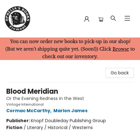
You can now order new books to pick-up in our shop!
Ophelia's Books
(But we aren't shipping quite yet. (Soon!)) Click
Browse
to
check out our inventory.
Go back
Blood Meridian
Or the Evening Redness in the West
Vintage International
Cormac McCarthy
,
Marlon James
Publisher:
Knopf Doubleday Publishing Group
Fiction
/
Literary / Historical / Westerns