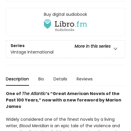
Buy digital audiobook
Series
More in this series
Vintage International
Description
Bio
Details
Reviews
One of
The Atlantic
’s “Great American Novels of the
Past 100 Years,” now with a new foreword by Marlon
James
Widely considered one of the finest novels by a living
writer,
Blood Meridian
is an epic tale of the violence and