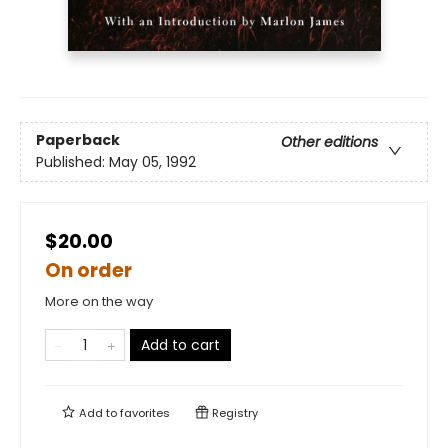
Paperback
Other editions
Published:
May 05, 1992
$20.00
On order
More on the way
Add to cart
Add to
favorites
Registry