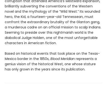
corruption that attended America’s westward expansion,
brilliantly subverting the conventions of the Western
novel and the mythology of the “Wild West.” Its wounded
hero, the Kid, a fourteen-year-old Tennessean, must
confront the extraordinary brutality of the Glanton gang,
a murderous cadre on an official mission to scalp Indians.
Seeming to preside over this nightmarish world is the
diabolical Judge Holden, one of the most unforgettable
characters in American fiction.
Based on historical events that took place on the Texas-
Mexico border in the 1850s,
Blood Meridian
represents a
genius vision of the historical West, one whose stature
has only grown in the years since its publication.