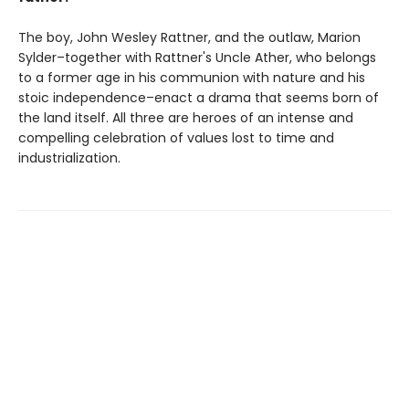
The boy, John Wesley Rattner, and the outlaw, Marion
Sylder–together with Rattner's Uncle Ather, who belongs
to a former age in his communion with nature and his
stoic independence–enact a drama that seems born of
the land itself. All three are heroes of an intense and
compelling celebration of values lost to time and
industrialization.