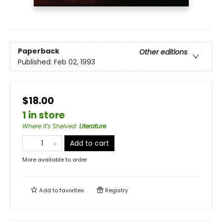
Paperback
Other editions
Published:
Feb 02, 1993
$18.00
1 in store
Where It's Shelved
:
Literature
Add to cart
More available to order
Add to
favorites
Registry