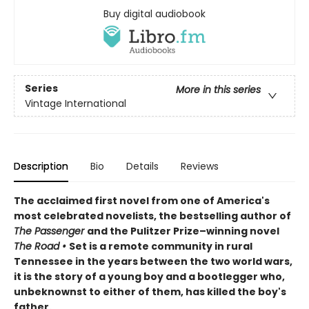
Buy digital audiobook
Series
More in this series
Vintage International
Description
Bio
Details
Reviews
The acclaimed first novel from one of America's
most celebrated novelists,
the
bestselling author of
The Passenger
and the
Pulitzer Prize–winning novel
The Road
•
Set is a remote community in rural
Tennessee in the years between the two world wars,
it is the story of a young boy and a bootlegger who,
unbeknownst to either of them, has killed the boy's
father.