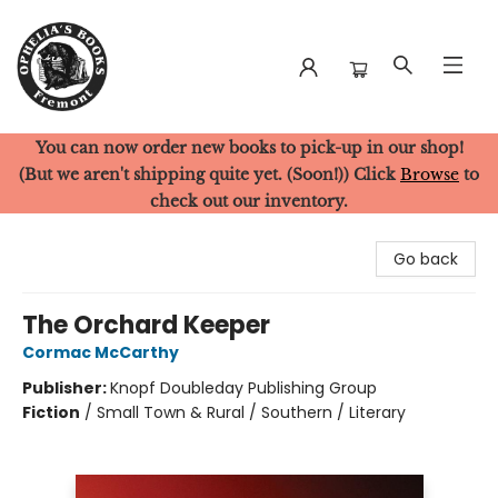
You can now order new books to pick-up in our shop!
Ophelia's Books
(But we aren't shipping quite yet. (Soon!)) Click
Browse
to
check out our inventory.
Go back
The Orchard Keeper
Cormac McCarthy
Publisher:
Knopf Doubleday Publishing Group
Fiction
/
Small Town & Rural / Southern / Literary