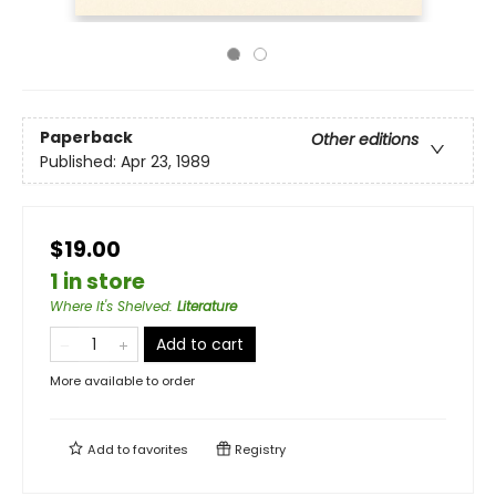
Paperback
Other editions
Published:
Apr 23, 1989
$19.00
1 in store
Where It's Shelved
:
Literature
Add to cart
More available to order
Add to
favorites
Registry