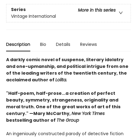
Series
More in this series
Vintage International
Description
Bio
Details
Reviews
A darkly comic novel of suspense, literary idolatry
and one-upmanship, and political intrigue from one
of the leading writers of the twentieth century, the
acclaimed author of
Lolita.
"Half-poem, half-prose...a creation of perfect
beauty, symmetry, strangeness, originality and
moral truth. One of the great works of art of this
century." —Mary McCarthy,
New York Times
bestselling author of
The Group
An ingeniously constructed parody of detective fiction