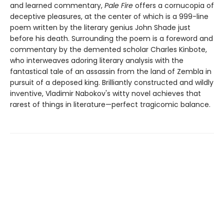
and learned commentary,
Pale Fire
offers a cornucopia of
deceptive pleasures, at the center of which is a 999-line
poem written by the literary genius John Shade just
before his death. Surrounding the poem is a foreword and
commentary by the demented scholar Charles Kinbote,
who interweaves adoring literary analysis with the
fantastical tale of an assassin from the land of Zembla in
pursuit of a deposed king. Brilliantly constructed and wildly
inventive, Vladimir Nabokov's witty novel achieves that
rarest of things in literature—perfect tragicomic balance.