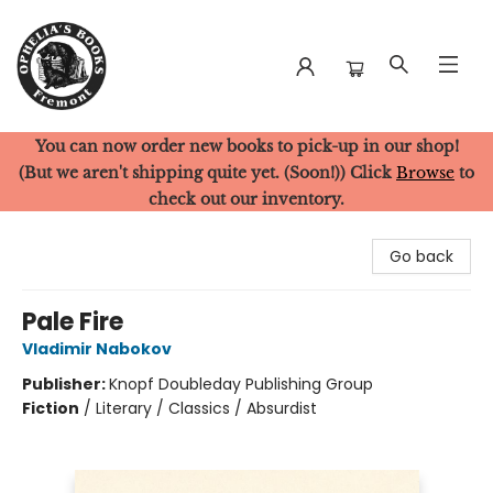
You can now order new books to pick-up in our shop!
Ophelia's Books
(But we aren't shipping quite yet. (Soon!)) Click
Browse
to
check out our inventory.
Go back
Pale Fire
Vladimir Nabokov
Publisher:
Knopf Doubleday Publishing Group
Fiction
/
Literary / Classics / Absurdist