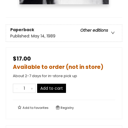
Paperback
Other editions
Published:
May 14, 1989
$17.00
Available to order (not in store)
About 2-7 days for in-store pick up
Add to cart
Add to
favorites
Registry