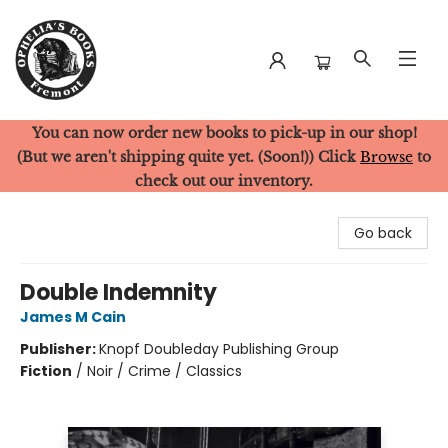
You can now order new books to pick-up in our shop!
Ophelia's Books
(But we aren't shipping quite yet. (Soon!)) Click
Browse
to
check out our inventory.
Go back
Double Indemnity
James M Cain
Publisher:
Knopf Doubleday Publishing Group
Fiction
/
Noir / Crime / Classics