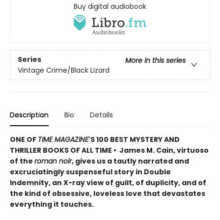
Buy digital audiobook
Series
More in this series
Vintage Crime/Black Lizard
Description
Bio
Details
ONE OF
TIME MAGAZINE
'S 100 BEST MYSTERY AND
THRILLER BOOKS OF ALL TIME • James M. Cain, virtuoso
of the
roman noir
, gives us a tautly narrated and
excruciatingly suspenseful story in Double
Indemnity, an X-ray view of guilt, of duplicity, and of
the kind of obsessive, loveless love that devastates
everything it touches.