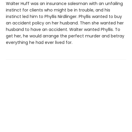
Walter Huff was an insurance salesman with an unfailing
instinct for clients who might be in trouble, and his
instinct led him to Phyllis Nirdlinger. Phyllis wanted to buy
an accident policy on her husband. Then she wanted her
husband to have an accident. Walter wanted Phyllis. To
get her, he would arrange the perfect murder and betray
everything he had ever lived for.