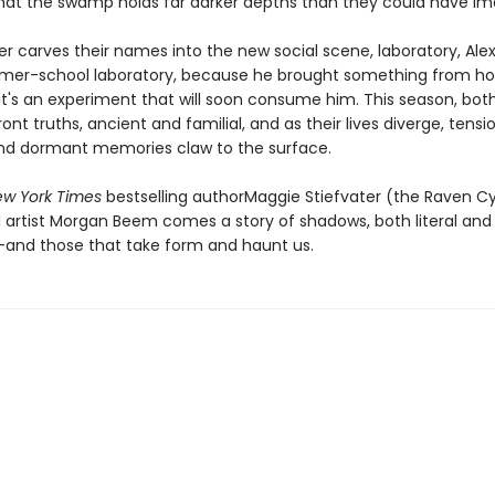
that the swamp holds far darker depths than they could have im
er carves their names into the new social scene, laboratory, Ale
mer-school laboratory, because he brought something from h
-it's an experiment that will soon consume him. This season, bot
nt truths, ancient and familial, and as their lives diverge, tensi
nd dormant memories claw to the surface.
w York Times
bestselling authorMaggie Stiefvater (the Raven C
d artist Morgan Beem comes a story of shadows, both literal and
and those that take form and haunt us.