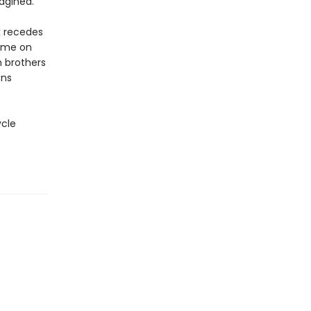
agined.
x recedes
ome on
h brothers
ons
ycle