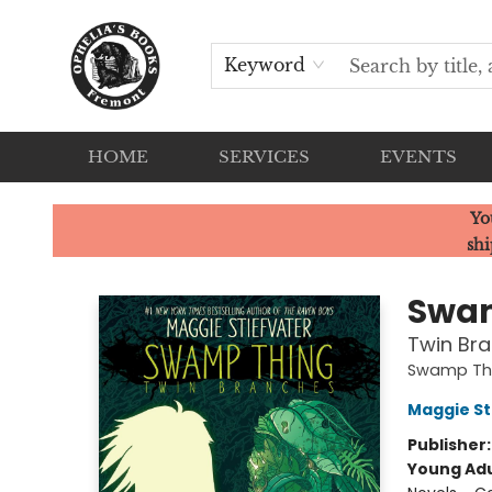
Keyword
HOME
SERVICES
EVENTS
Ophelia's Books
Yo
shi
Swa
Twin Br
Swamp Th
Maggie St
Publisher
Young Adu