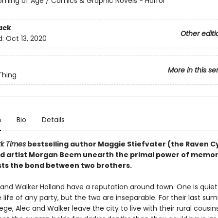
oming of Age / Comics & Graphic Novels - Horror
ack
Other editi
d:
Oct 13, 2020
More in this se
hing
n
Bio
Details
k Times
bestselling author Maggie Stiefvater (the Raven C
nd artist Morgan Beem unearth the primal power of memo
ists the bond between two brothers.
 and Walker Holland have a reputation around town. One is quie
e life of any party, but the two are inseparable. For their last s
ege, Alec and Walker leave the city to live with their rural cousin