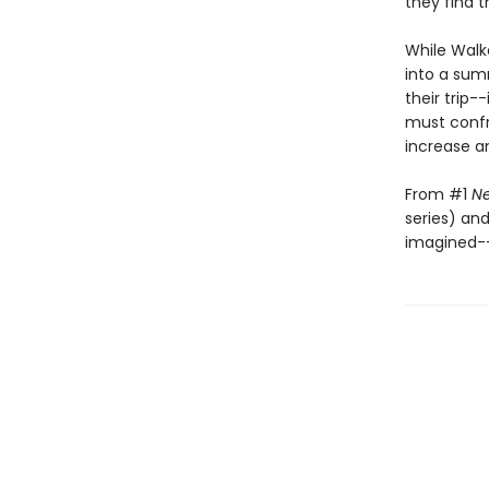
they find 
While Walk
into a sum
their trip-
must confro
increase a
From #1
Ne
series) an
imagined--