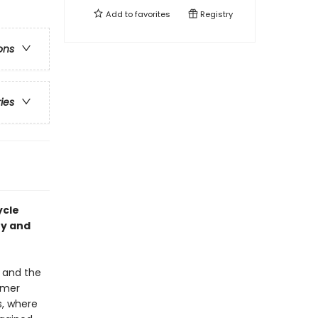
Add to
favorites
Registry
ons
ries
ycle
ry and
t and the
ummer
s, where