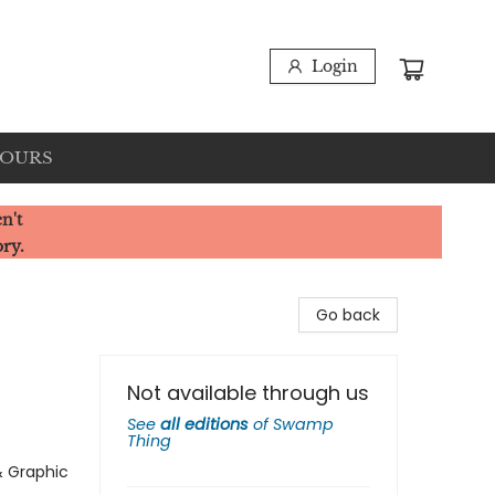
Login
HOURS
n't
ory.
Go back
Not available through us
See
all editions
of
Swamp
Thing
& Graphic