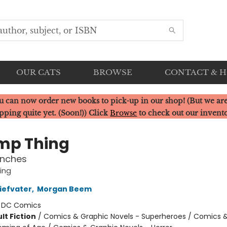
OUR CATS
BROWSE
CONTACT & 
u can now order new books to pick-up in our shop! (But we are
pping quite yet. (Soon!)) Click
Browse
to check out our invent
mp Thing
anches
ing
iefvater
,
Morgan Beem
:
DC Comics
lt Fiction
/
Comics & Graphic Novels - Superheroes / Comics 