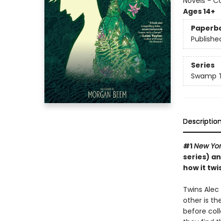
Novels - C
Ages 14+
Paperb
Publishe
Series
Swamp T
Descriptio
#1
New Yor
series) a
how it tw
Twins Alec
other is th
before coll