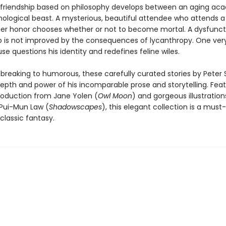
y friendship based on philosophy develops between an aging ac
ological beast. A mysterious, beautiful attendee who attends a 
her honor chooses whether or not to become mortal. A dysfunct
ip is not improved by the consequences of lycanthropy. One ver
 questions his identity and redefines feline wiles.
breaking to humorous, these carefully curated stories by Peter 
epth and power of his incomparable prose and storytelling. Feat
troduction from Jane Yolen (
Owl Moon
) and gorgeous illustratio
Pui-Mun Law (
Shadowscapes
), this elegant collection is a must
classic fantasy.