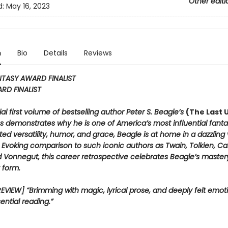
Other editi
d:
May 16, 2023
n
Bio
Details
Reviews
TASY AWARD FINALIST
RD FINALIST
al first volume of bestselling author Peter S. Beagle’s
(The Last 
es demonstrates why he is one of America’s most influential fantas
ted versatility, humor, and grace, Beagle is at home in a dazzling 
Evoking comparison to such iconic authors as Twain, Tolkien, Carr
d Vonnegut, this career retrospective celebrates Beagle’s master
 form.
VIEW] “Brimming with magic, lyrical prose, and deeply felt emotion
ential reading.”