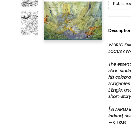
Publishe
Descriptio
WORLD FAN
LOCUS AWA
The essenti
short stori
his celebra
subgenres. 
L’Engle, an
short-story
[STARRED RE
indeed, ess
—Kirkus