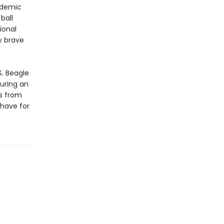
ademic
ball
ional
y brave
S. Beagle
uring an
ns from
-have for