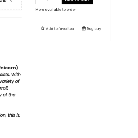
ons
More available to order
Add to
favorites
Registry
Unicorn)
ists. With
variety of
oll,
y of the
, this is,