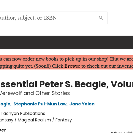
u can now order new books to pick-up in our shop! (But we are
pping quite yet. (Soon!)) Click
Browse
to check out our invent
ssential Peter S. Beagle, Vol
 Werewolf and Other Stories
eagle
,
Stephanie Pui-Mun Law
,
Jane Yolen
:
Tachyon Publications
antasy / Magical Realism / Fantasy
ver