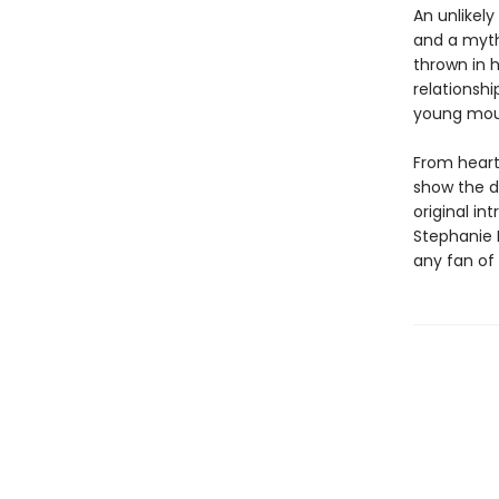
An unlikel
and a myth
thrown in 
relationsh
young mouse
From heart
show the d
original in
Stephanie 
any fan of 