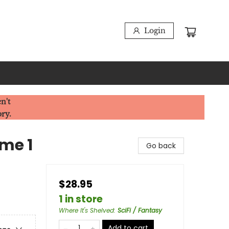
Login
n't
ory.
ume 1
Go back
$28.95
1 in store
Where It's Shelved
:
SciFi / Fantasy
Add to cart