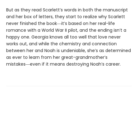
But as they read Scarlett’s words in both the manuscript
and her box of letters, they start to realize why Scarlett
never finished the book―it’s based on her real-life
romance with a World War II pilot, and the ending isn’t a
happy one. Georgia knows all too well that love never
works out, and while the chemistry and connection
between her and Noah is undeniable, she’s as determined
as ever to learn from her great-grandmother’s
mistakes―even if it means destroying Noah’s career.