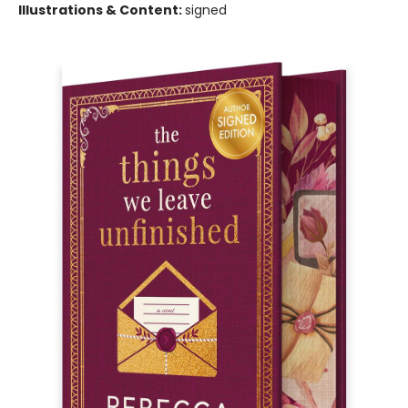
Illustrations & Content:
signed