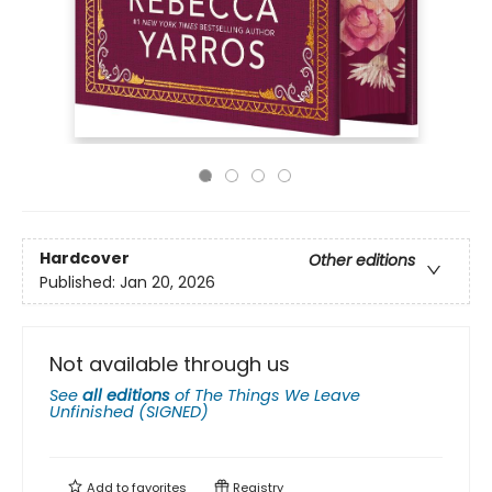
Hardcover
Other editions
Published:
Jan 20, 2026
Not available through us
See
all editions
of
The Things We Leave
Unfinished (SIGNED)
Add to
favorites
Registry