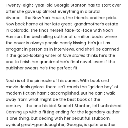
Twenty-eight-year-old Georgia Stanton has to start over
after she gave up almost everything in a brutal
divorce―the New York house, the friends, and her pride.
Now back home at her late great-grandmother’s estate
in Colorado, she finds herself face-to-face with Noah
Harrison, the bestselling author of a million books where
the cover is always people nearly kissing. He’s just as
arrogant in person as in interviews, and she’ll be damned
if the good-looking writer of
love stories
thinks he’s the
one to finish her grandmother’s final novel…even if the
publisher swears he’s the perfect fit.
Noah is at the pinnacle of his career. With book and
movie deals galore, there isn’t much the “golden boy” of
modern fiction hasn’t accomplished. But he can’t walk
away from what might be the best book of the
century―the one his idol, Scarlett Stanton, left unfinished.
Coming up with a fitting ending for the legendary author
is one thing, but dealing with her beautiful, stubborn,
cynical great-granddaughter, Georgia, is quite another.