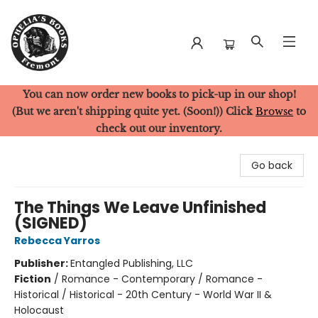
You can now order new books to pick-up in our shop!
Ophelia's Books
(But we aren't shipping quite yet. (Soon!)) Click
Browse
to
check out our inventory.
Go back
The Things We Leave Unfinished
(SIGNED)
Rebecca Yarros
Publisher:
Entangled Publishing, LLC
Fiction
/
Romance - Contemporary / Romance -
Historical / Historical - 20th Century - World War II &
Holocaust