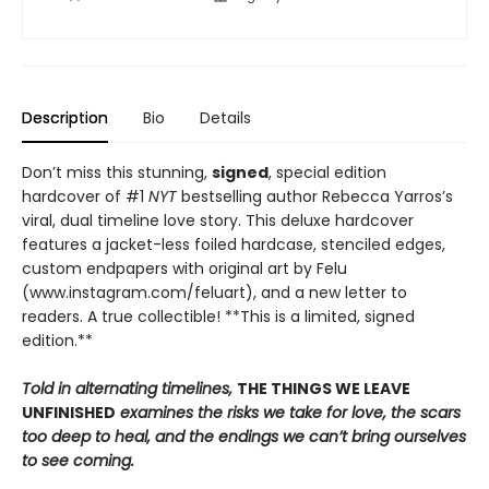
Description
Bio
Details
Don’t miss this stunning,
signed
, special edition
hardcover of #1
NYT
bestselling author Rebecca Yarros’s
viral, dual timeline love story. This deluxe hardcover
features a jacket-less foiled hardcase, stenciled edges,
custom endpapers with original art by Felu
(www.instagram.com/feluart), and a new letter to
readers. A true collectible! **This is a limited, signed
edition.**
Told in alternating timelines,
THE THINGS WE LEAVE
UNFINISHED
examines the risks we take for love, the scars
too deep to heal, and the endings we can’t bring ourselves
to see coming.