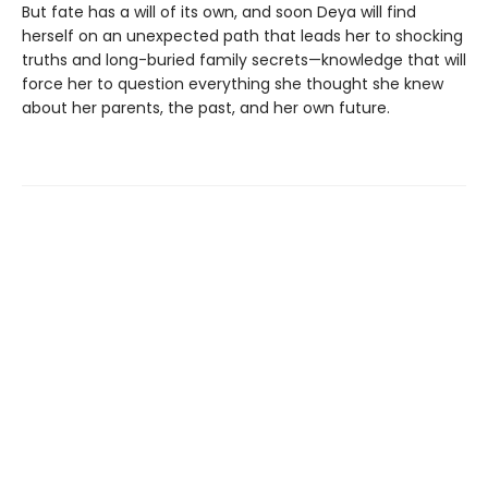
But fate has a will of its own, and soon Deya will find
herself on an unexpected path that leads her to shocking
truths and long-buried family secrets—knowledge that will
force her to question everything she thought she knew
about her parents, the past, and her own future.