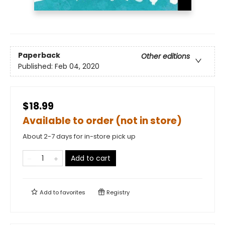
Paperback
Other editions
Published:
Feb 04, 2020
$18.99
Available to order (not in store)
About 2-7 days for in-store pick up
Add to cart
Add to
favorites
Registry