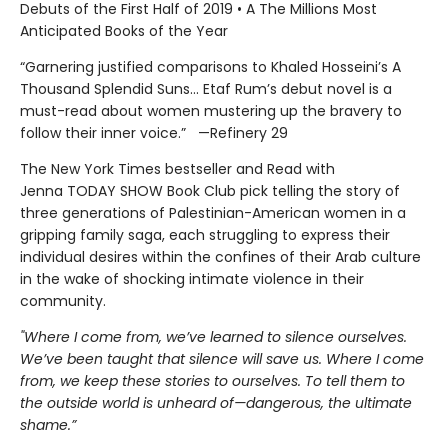
Debuts of the First Half of 2019 • A The Millions Most
Anticipated Books of the Year
“Garnering justified comparisons to Khaled Hosseini’s A
Thousand Splendid Suns... Etaf Rum’s debut novel is a
must-read about women mustering up the bravery to
follow their inner voice.” —Refinery 29
The New York Times bestseller and Read with
Jenna TODAY SHOW Book Club pick telling the story of
three generations of Palestinian-American women in a
gripping family saga, each struggling to express their
individual desires within the confines of their Arab culture
in the wake of shocking intimate violence in their
community.
"Where I come from, we’ve learned to silence ourselves.
We’ve been taught that silence will save us. Where I come
from, we keep these stories to ourselves. To tell them to
the outside world is unheard of—dangerous, the ultimate
shame.”