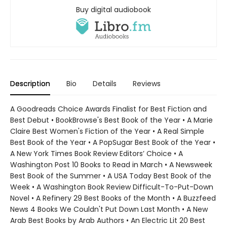
Buy digital audiobook
Description
Bio
Details
Reviews
A Goodreads Choice Awards Finalist for Best Fiction and
Best Debut • BookBrowse's Best Book of the Year • A Marie
Claire Best Women's Fiction of the Year • A Real Simple
Best Book of the Year • A PopSugar Best Book of the Year •
A New York Times Book Review Editors’ Choice • A
Washington Post 10 Books to Read in March • A Newsweek
Best Book of the Summer • A USA Today Best Book of the
Week • A Washington Book Review Difficult-To-Put-Down
Novel • A Refinery 29 Best Books of the Month • A Buzzfeed
News 4 Books We Couldn't Put Down Last Month • A New
Arab Best Books by Arab Authors • An Electric Lit 20 Best