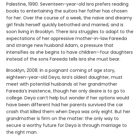
Palestine, 1990. Seventeen-year-old Isra prefers reading
books to entertaining the suitors her father has chosen
for her. Over the course of a week, the naïve and dreamy
girl finds herself quickly betrothed and married, and is
soon living in Brooklyn. There Isra struggles to adapt to the
expectations of her oppressive mother-in-law Fareeda
and strange new husband Adam, a pressure that
intensifies as she begins to have children—four daughters
instead of the sons Fareeda tells Isra she must bear.
Brooklyn, 2008. In a poignant coming of age story,
eighteen-year-old Deya, Isra’s oldest daughter, must
meet with potential husbands at her grandmother
Fareeda’s insistence, though her only desire is to go to
college. Deya can’t help but wonder if her options would
have been different had her parents survived the car
crash that killed them when Deya was only eight. But her
grandmother is firm on the matter: the only way to
secure a worthy future for Deya is through marriage to
the right man.