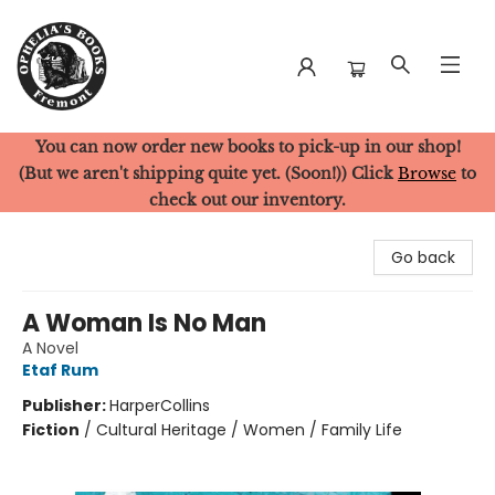
You can now order new books to pick-up in our shop!
Ophelia's Books
(But we aren't shipping quite yet. (Soon!)) Click
Browse
to
check out our inventory.
Go back
A Woman Is No Man
A Novel
Etaf Rum
Publisher:
HarperCollins
Fiction
/
Cultural Heritage / Women / Family Life