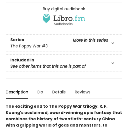
Buy digital audiobook
Series
More in this series
The Poppy War
#3
Included In
See other items that this one is part of
Description
Bio
Details
Reviews
The exciting end to The Poppy War trilogy, R. F.
Kuang’s acclaimed, award-winning epic fantasy that
combines the history of twentieth-century China
with a gripping world of gods and monsters, to