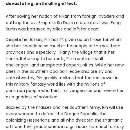
devastating, enthralling effect.
After saving her nation of Nikan from foreign invaders and
battling the evil Empress Su Daji in a brutal civil war, Fang
Runin was betrayed by allies and left for dead.
Despite her losses, Rin hasn’t given up on those for whom
she has sacrificed so much—the people of the southern
provinces and especially Tikany, the village that is her
home. Returning to her roots, Rin meets difficult
challenges—and unexpected opportunities. While her new
allies in the Southern Coalition leadership are sly and
untrustworthy, Rin quickly realizes that the real power in
this military fantasy world lies with the millions of
common people who thirst for vengeance and revere her
as a goddess of salvation.
Backed by the masses and her Southern Army, Rin will use
every weapon to defeat the Dragon Republic, the
colonizing Hesperians, and all who threaten the shamanic
arts and their practitioners in a grimdark historical fantasy