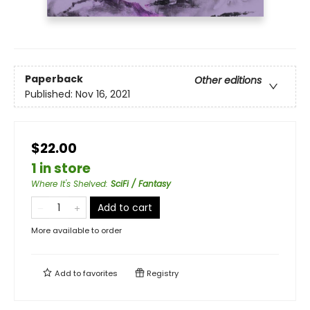
Paperback
Other editions
Published:
Nov 16, 2021
$22.00
1 in store
Where It's Shelved
:
SciFi / Fantasy
Add to cart
More available to order
Add to
favorites
Registry