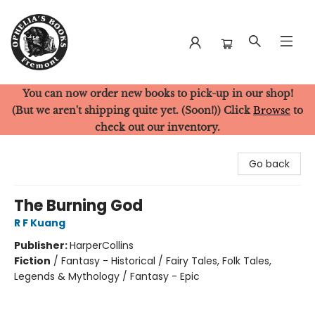
You can now order new books to pick-up in our shop!
Ophelia's Books
(But we aren't shipping quite yet. (Soon!)) Click
Browse
to
check out our inventory.
Go back
The Burning God
R F Kuang
Publisher:
HarperCollins
Fiction
/
Fantasy - Historical / Fairy Tales, Folk Tales,
Legends & Mythology / Fantasy - Epic