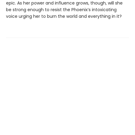
epic. As her power and influence grows, though, will she
be strong enough to resist the Phoenix’s intoxicating
voice urging her to burn the world and everything in it?