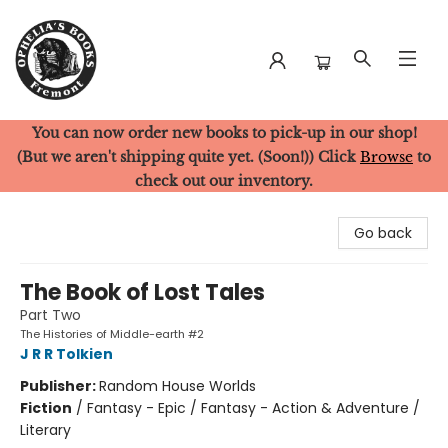
You can now order new books to pick-up in our shop!
Ophelia's Books
(But we aren't shipping quite yet. (Soon!)) Click
Browse
to
check out our inventory.
Go back
The Book of Lost Tales
Part Two
The Histories of Middle-earth #2
J R R Tolkien
Publisher:
Random House Worlds
Fiction
/
Fantasy - Epic / Fantasy - Action & Adventure /
Literary