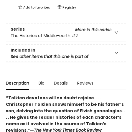
Add to
favorites
Registry
Series
More in this series
The Histories of Middle-earth
#2
Included In
See other items that this one is part of
Description
Bio
Details
Reviews
“Tolkien devotees will no doubt rejoice. . . .
Christopher Tolkien shows himself to be his father’s
son, delving into the question of Elvish genealogies. .
. . He gives the reader histories of each character’s
name as it evolved in the course of Tolkien’s
revisions.”—
The New York Times Book Review