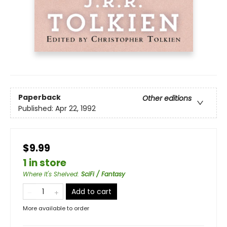
Paperback
Other editions
Published:
Apr 22, 1992
$9.99
1 in store
Where It's Shelved
:
SciFi / Fantasy
Add to cart
More available to order