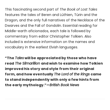
This fascinating second part of
The Book of Lost Tales
features the tales of Beren and Lúthien, Túrin and the
Dragon, and the only full narratives of the Necklace of the
Dwarves and the Fall of Gondolin. Essential reading for
Middle-earth aficionados, each tale is followed by
commentary from editor Christopher Tolkien. Also
included is extensive information on the names and
vocabulary in the earliest Elvish languages.
“The
Tales
will be appreciated by those who have
read
The Silmarillion
and wish to examine how Tolkien
improved his story and style from their original
form, and how eventually
The Lord of the Rings
came
to stand independently with only a few hints from
the early mythology.”—
British Book News