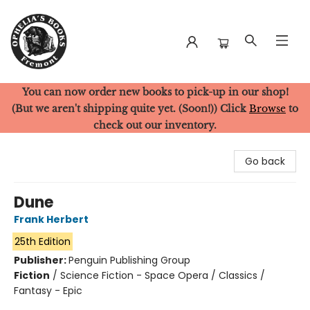
You can now order new books to pick-up in our shop!
Ophelia's Books
(But we aren't shipping quite yet. (Soon!)) Click
Browse
to
check out our inventory.
Go back
Dune
Frank Herbert
25th Edition
Publisher:
Penguin Publishing Group
Fiction
/
Science Fiction - Space Opera / Classics /
Fantasy - Epic