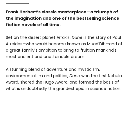
Frank Herbert’s classic masterpiece—a triumph of
the imagination and one of the bestselling science
fiction novels of all time.
Set on the desert planet Arrakis,
Dune
is the story of Paul
Atreides—who would become known as Muad'Dib—and of
a great family's ambition to bring to fruition mankind's
most ancient and unattainable dream.
A stunning blend of adventure and mysticism,
environmentalism and politics,
Dune
won the first Nebula
Award, shared the Hugo Award, and formed the basis of
what is undoubtedly the grandest epic in science fiction.