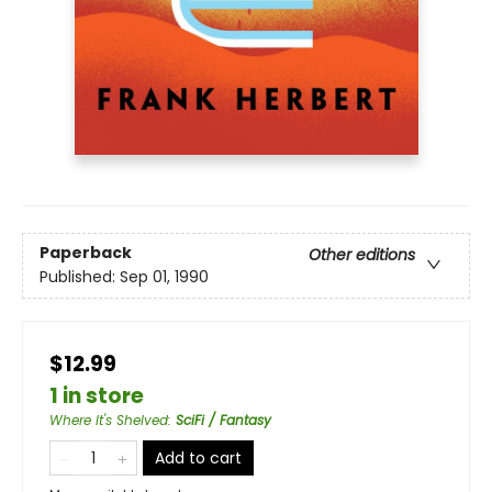
Paperback
Other editions
Published:
Sep 01, 1990
$12.99
1 in store
Where It's Shelved
:
SciFi / Fantasy
Add to cart