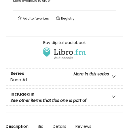
More available to order
Add to
favorites
Registry
Buy digital audiobook
Series
More in this series
Dune
#1
Included In
See other items that this one is part of
Description
Bio
Details
Reviews