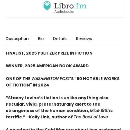
Description
Bio
Details
Reviews
FINALIST, 2025 PULITZER PRIZE IN FICTION
WINNER, 2025 AMERICAN BOOK AWARD
ONE OF THE
WASHINGTON POST
'S "50 NOTABLE WORKS
OF FICTION" IN 2024
“Stacey Levine’s fiction is unlike anything else.
Peculiar, vivid, preternaturally alert to the
strangeness of the human condition,
Mice 1961
is
terrific.”—Kelly Link, author of
The Book of Love
A novel set in the Cold War era about two orphaned