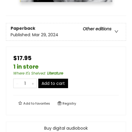
Paperback
Other editions
Published:
Mar 29, 2024
$17.95
1 in store
Where It's Shelved
:
Literature
Add to cart
Add to
favorites
Registry
Buy digital audiobook