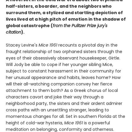
half-sisters, a boarder, and the neighbors who
surround them, a stylized and startling depiction of
lives lived at a high pitch of emotion in the shadow of
global catastrophe (
from the Pulitzer Prize jury's
citation
).
Stacey Levine's
Mice 1961
recounts a pivotal day in the
fraught relationship of two orphaned sisters through the
eyes of their obsessively observant housekeeper, Girtle.
Will Jody be able to cope if her younger sibling Mice,
subject to constant harassment in their community for
her unusual appearance and habits, leaves home? How
will their all-watching companion convey her fierce
attachment to them both? As a Greek chorus of local
characters cavort and joke their way through a
neighborhood party, the sisters and their ardent admirer
cross paths with an unsettling stranger, leading to
momentous changes for all. Set in southern Florida at the
height of cold-war hysteria,
Mice 1961
is a powerful
meditation on belonging, conformity and otherness.