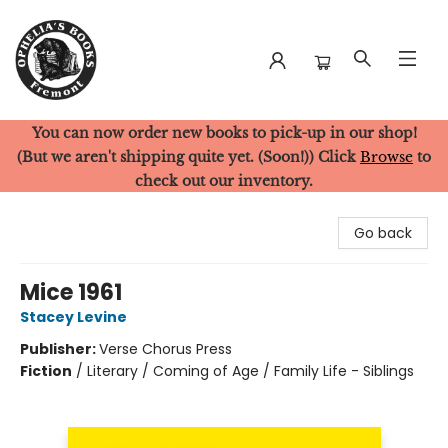
You can now order new books to pick-up in our shop!
Ophelia's Books
(But we aren't shipping quite yet. (Soon!)) Click
Browse
to
check out our inventory.
Go back
Mice 1961
Stacey Levine
Publisher:
Verse Chorus Press
Fiction
/
Literary / Coming of Age / Family Life - Siblings