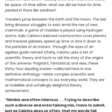
be space. Or time either: what use did we have for time,
packed in there like sardines?
Travelers jump between the Earth and the moon. The last
living dinosaur struggles to exist amid the rise of new
mammals. A game of marbles is played using Hydrogen
atoms. Italo Calvino’s beloved cosmicomics cross planets
and traverse galaxies, speed up time or slow it down to
the particles of an instant. Through the eyes of an
ageless guide named Qfwfq, Calvino uses a set of
scientific theory and facts to tell the story of the origins
of the universe. Poignant, fantastical, and wise, these
thirty-four dazzling stories—collected here in one
definitive anthology—relate complex scientific and
mathematical concepts to our everyday world. They are
an indelible and unfailingly delightful literary
achievement.
“Nimble and often hilarious . . . Trying to describe
such a diverse and entertaining mix, I have to admit,
just as Calvino does so often, that my words fail