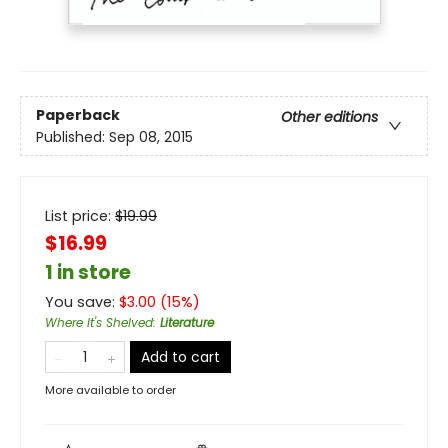
Paperback
Other editions
Published:
Sep 08, 2015
List price:
$
19.99
$16.99
1 in store
You save:
$
3.00
(
15
%)
Where It's Shelved
:
Literature
Add to cart
More available to order