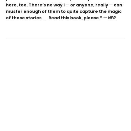
here, too. There’s no way I — or anyone, really — can
muster enough of them to quite capture the magic
of these stories . . . Read this book, please.” —
NPR