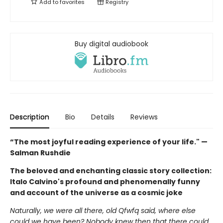
Add to
favorites
Registry
Buy digital audiobook
Description
Bio
Details
Reviews
“The most joyful reading experience of your life." —
Salman Rushdie
The beloved and enchanting classic story collection:
Italo Calvino's profound and phenomenally funny
and account of the universe as a cosmic joke
Naturally, we were all there, old Qfwfq said, where else
could we have been? Nobody knew then that there could