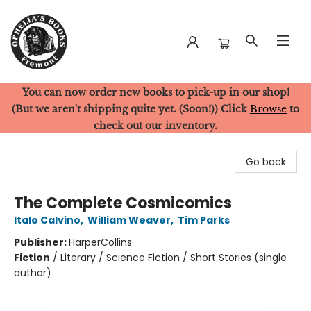
You can now order new books to pick-up in our shop!
Ophelia's Books
(But we aren't shipping quite yet. (Soon!)) Click
Browse
to
check out our inventory.
Go back
The Complete Cosmicomics
Italo Calvino
,
William Weaver
,
Tim Parks
Publisher:
HarperCollins
Fiction
/
Literary / Science Fiction / Short Stories (single
author)