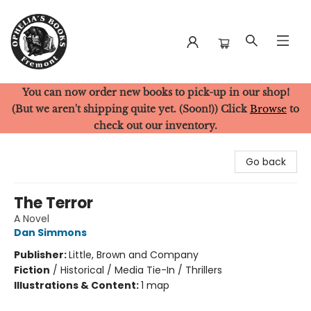
You can now order new books to pick-up in our shop!
Ophelia's Books
(But we aren't shipping quite yet. (Soon!)) Click
Browse
to
check out our inventory.
Go back
The Terror
A Novel
Dan Simmons
Publisher:
Little, Brown and Company
Fiction
/
Historical / Media Tie-In / Thrillers
Illustrations & Content:
1 map