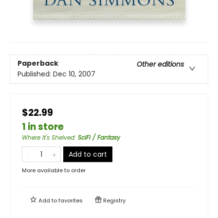
Paperback
Other editions
Published:
Dec 10, 2007
$22.99
1 in store
Where It's Shelved
:
SciFi / Fantasy
Add to cart
More available to order
Add to
favorites
Registry