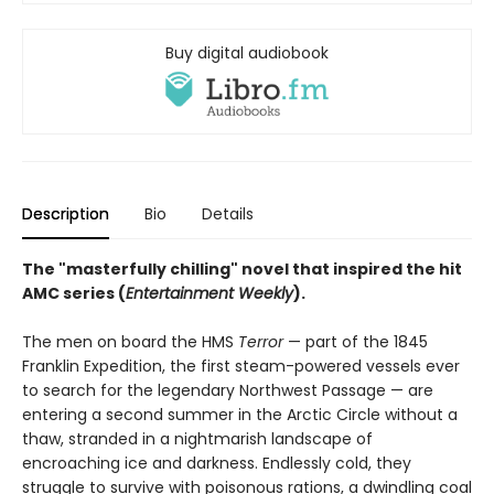
Buy digital audiobook
Description
Bio
Details
The "masterfully chilling" novel that inspired the hit
AMC series (
Entertainment Weekly
).
The men on board the HMS
Terror
— part of the 1845
Franklin Expedition, the first steam-powered vessels ever
to search for the legendary Northwest Passage — are
entering a second summer in the Arctic Circle without a
thaw, stranded in a nightmarish landscape of
encroaching ice and darkness. Endlessly cold, they
struggle to survive with poisonous rations, a dwindling coal