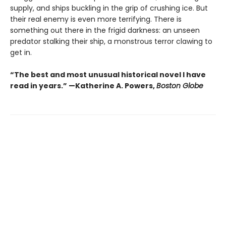
supply, and ships buckling in the grip of crushing ice. But
their real enemy is even more terrifying. There is
something out there in the frigid darkness: an unseen
predator stalking their ship, a monstrous terror clawing to
get in.
“The best and most unusual historical novel I have
read in years.” —Katherine A. Powers,
Boston Globe