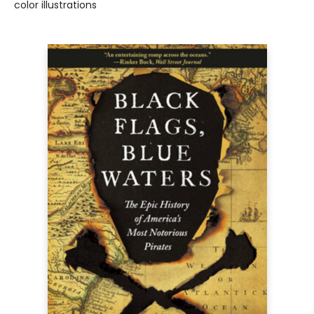
color illustrations