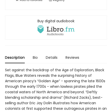
Buy digital audiobook
Description
Bio
Details
Reviews
Set against the backdrop of the Age of Exploration, Black
Flags, Blue Waters reveals the surprising history of
American piracy’s “Golden Age” - spanning the late 1600s
through the early 1700s - when lawless pirates plied the
coastal waters of North America and beyond. “Deftly
blending scholarship and drama” (Richard Zacks), best-
selling author Eric Jay Dolin illustrates how American
colonists at first supported these outrageous pirates in an