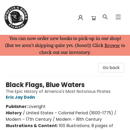
You can now order new books to pick-up in our shop!
Ophelia's Books
(But we aren't shipping quite yet. (Soon!)) Click
Browse
to
check out our inventory.
Go back
Black Flags, Blue Waters
The Epic History of America's Most Notorious Pirates
Eric Jay Dolin
Publisher:
Liveright
History
/
United States - Colonial Period (1600-1775) /
Modern - 17th Century / Modern - 18th Century
Illustrations & Content:
100 illustrations; 8 pages of