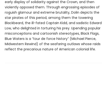
early display of solidarity against the Crown, and then
violently opposed them. Through engrossing episodes of
roguish glamour and extreme brutality, Dolin depicts the
star pirates of this period, among them the towering
Blackbeard, the ill-fated Captain Kidd, and sadistic Edward
Low, who delighted in torturing his prey. Upending popular
misconceptions and cartoonish stereotypes, Black Flags,
Blue Waters is a “tour de force history” (Michael Pierce,
Midwestern Rewind) of the seafaring outlaws whose raids
reflect the precarious nature of American colonial life.