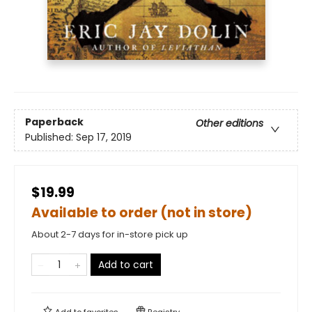
Paperback
Other editions
Published:
Sep 17, 2019
$19.99
Available to order (not in store)
About 2-7 days for in-store pick up
Add to cart
Add to
favorites
Registry