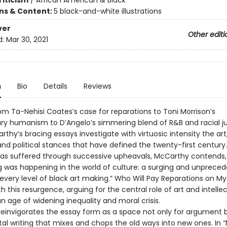
riticism
/
African American & Black
ons & Content:
5 black-and-white illustrations
ver
Other editi
d:
Mar 30, 2021
n
Bio
Details
Reviews
om Ta-Nehisi Coates’s case for reparations to Toni Morrison’s
ary humanism to D’Angelo’s simmering blend of R&B and racial ju
thy’s bracing essays investigate with virtuosic intensity the art
 and political stances that have defined the twenty-first century
has suffered through successive upheavals, McCarthy contends,
 was happening in the world of culture: a surging and unprece
at every level of black art making.” Who Will Pay Reparations on My
h this resurgence, arguing for the central role of art and intelle
an age of widening inequality and moral crisis.
einvigorates the essay form as a space not only for argument b
al writing that mixes and chops the old ways into new ones. In 