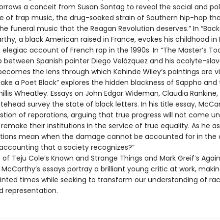
orrows a conceit from Susan Sontag to reveal the social and poli
ce of trap music, the drug-soaked strain of Southern hip-hop tha
 “the funeral music that the Reagan Revolution deserves.” In “Back
thy, a black American raised in France, evokes his childhood in 
elegiac account of French rap in the 1990s. In “The Master’s Too
ip between Spanish painter Diego Velázquez and his acolyte-slav
 becomes the lens through which Kehinde Wiley’s paintings are v
Make a Poet Black” explores the hidden blackness of Sappho and 
hillis Wheatley. Essays on John Edgar Wideman, Claudia Rankine,
ehead survey the state of black letters. In his title essay, McCa
tion of reparations, arguing that true progress will not come unt
emake their institutions in the service of true equality. As he a
tions mean when the damage cannot be accounted for in the 
accounting that a society recognizes?”
s of Teju Cole’s Known and Strange Things and Mark Greif’s Again
 McCarthy’s essays portray a brilliant young critic at work, maki
ointed times while seeking to transform our understanding of rac
d representation.