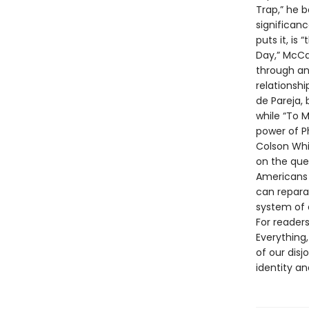
Trap,” he b
significan
puts it, is
Day,” McCar
through an 
relationsh
de Pareja,
while “To 
power of P
Colson Whit
on the ques
Americans r
can repara
system of 
For reader
Everything,
of our disj
identity an