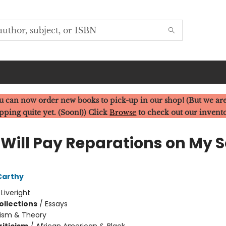
u can now order new books to pick-up in our shop! (But we are
pping quite yet. (Soon!)) Click
Browse
to check out our invent
Will Pay Reparations on My S
Carthy
:
Liveright
ollections
/
Essays
cism & Theory