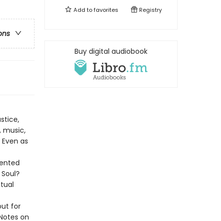
Add to
favorites
Registry
ons
Buy digital audiobook
stice,
, music,
. Even as
dented
 Soul?
ctual
ut for
“Notes on