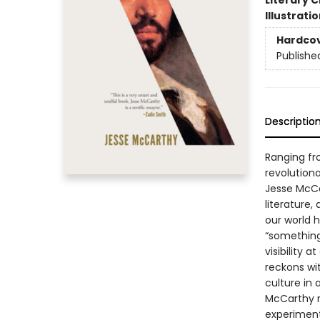
Literary C
Illustrati
Hardco
Publishe
Descriptio
Ranging fr
revolution
Jesse McCar
literature,
our world 
“something
visibility 
reckons wit
culture in 
McCarthy r
experiment