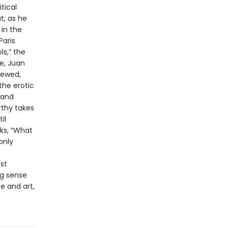
tical
t, as he
 in the
Paris
ls,” the
e, Juan
iewed,
the erotic
 and
rthy takes
il
sks, “What
only
st
ng sense
e and art,