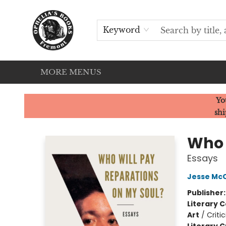
HOME
SERVICES
EVENTS
OUR CATS
BROWSE
CONTACT & HOURS
Keyword
MORE MENUS
Ophelia's Books
Yo
shi
Who 
Essays
Jesse Mc
Publisher
Literary C
Art
/
Criti