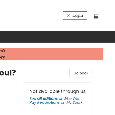
Login
n't
ory.
oul?
Go back
Not available through us
See
all editions
of
Who Will
Pay Reparations on My Soul?